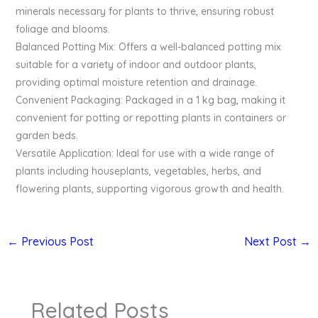
minerals necessary for plants to thrive, ensuring robust
foliage and blooms.
Balanced Potting Mix: Offers a well-balanced potting mix
suitable for a variety of indoor and outdoor plants,
providing optimal moisture retention and drainage.
Convenient Packaging: Packaged in a 1 kg bag, making it
convenient for potting or repotting plants in containers or
garden beds.
Versatile Application: Ideal for use with a wide range of
plants including houseplants, vegetables, herbs, and
flowering plants, supporting vigorous growth and health.
←
Previous Post
Next Post
→
Related Posts