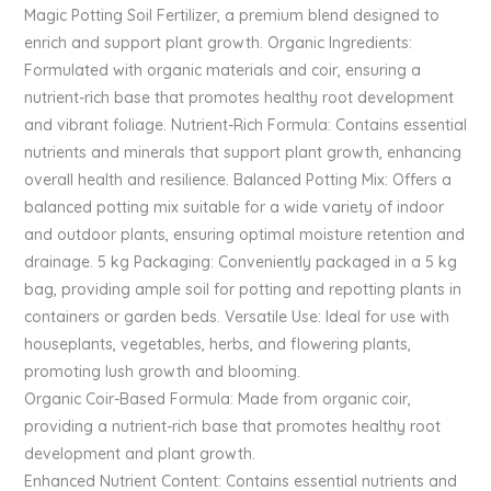
Magic Potting Soil Fertilizer, a premium blend designed to
enrich and support plant growth. Organic Ingredients:
Formulated with organic materials and coir, ensuring a
nutrient-rich base that promotes healthy root development
and vibrant foliage. Nutrient-Rich Formula: Contains essential
nutrients and minerals that support plant growth, enhancing
overall health and resilience. Balanced Potting Mix: Offers a
balanced potting mix suitable for a wide variety of indoor
and outdoor plants, ensuring optimal moisture retention and
drainage. 5 kg Packaging: Conveniently packaged in a 5 kg
bag, providing ample soil for potting and repotting plants in
containers or garden beds. Versatile Use: Ideal for use with
houseplants, vegetables, herbs, and flowering plants,
promoting lush growth and blooming.
Organic Coir-Based Formula: Made from organic coir,
providing a nutrient-rich base that promotes healthy root
development and plant growth.
Enhanced Nutrient Content: Contains essential nutrients and