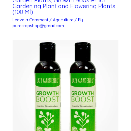
Garden Plants, Growth Booster for
Gardening Plant and Flowering Plants
(100 Ml)
Leave a Comment
/
Agriculture
/ By
purecropshop@gmail.com