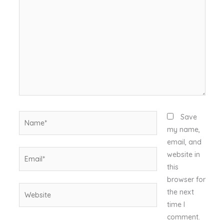
here..
Name*
Save
my name,
email, and
Email*
website in
this
browser for
Website
the next
time I
comment.