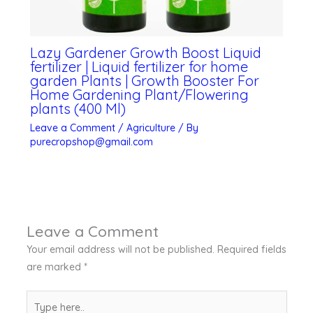
Lazy Gardener Growth Boost Liquid
fertilizer | Liquid fertilizer for home
garden Plants | Growth Booster For
Home Gardening Plant/Flowering
plants (400 Ml)
Leave a Comment
/
Agriculture
/ By
purecropshop@gmail.com
Leave a Comment
Your email address will not be published.
Required fields
are marked
*
Type