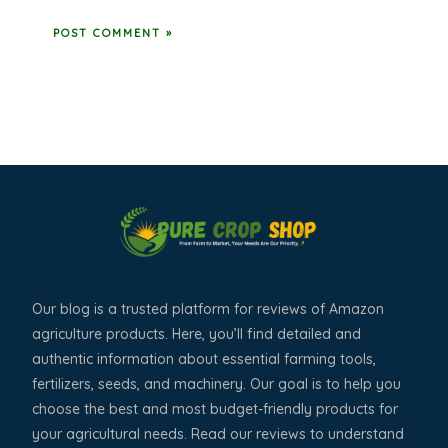
Our blog is a trusted platform for reviews of Amazon
agriculture products. Here, you’ll find detailed and
authentic information about essential farming tools,
fertilizers, seeds, and machinery. Our goal is to help you
choose the best and most budget-friendly products for
your agricultural needs. Read our reviews to understand