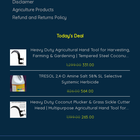
Disclaimer
Agriculture Products
Refund and Returns Policy
Today's Deal
Original
Current
Heavy Duty Agricultural Hand Tool for Harvesting,
price
price
Farming & Gardening | Tempered Steel Coconut
was:
is:
Plucker & Grass Sickle Cutter Head | Tree Branch
1,299.00
331.00
₹1,299.00.
₹331.00.
Cutting, Crop Harvesting & Garden Maintenance
Original
Current
TRESOL 2,4-D Amine Salt 58% SL Selective
price
price
Systemic Herbicide
was:
is:
826.00
564.00
₹826.00.
₹564.00.
Original
Current
Heavy Duty Coconut Plucker & Grass Sickle Cutter
price
price
Head | Multipurpose Agricultural Hand Tool for
was:
is:
Farming, Harvesting & Gardening | Tree Branch &
1,199.00
265.00
₹1,199.00.
₹265.00.
Weed Cutting