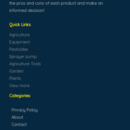
the pros and cons of each product and make an
informed decision!
Quick Links
Agriculture
Equipment
Pesticides
Sprayer pump
Agriculture Tools
Garden
Plants
View more
Categories
Privacy Policy
About
Contact