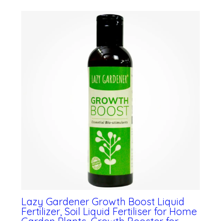
Lazy Gardener Growth Boost Liquid
Fertilizer, Soil Liquid Fertiliser for Home