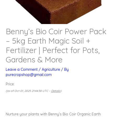
Benny’s Bio Coir Power Pack
– 5kg Earth Magic Soil +
Fertilizer | Perfect for Pots,
Gardens & More
Leave a Comment
/
Agriculture
/ By
purecropshop@gmail.com
Price:
(as of Oct 01, 2025 21:44:38 UTC –
Details
)
Nurture your plants with Benny’s Bio Coir Organic Earth