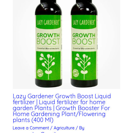
Lazy Gardener Growth Boost Liquid
fertilizer | Liquid fertilizer for home
garden Plants | Growth Booster For
Home Gardening Plant/Flowering
plants (400 Ml)
Leave a Comment
/
Agriculture
/ By