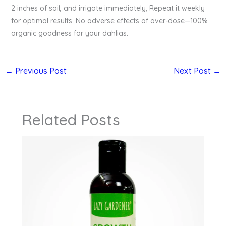
2 inches of soil, and irrigate immediately, Repeat it weekly
for optimal results. No adverse effects of over-dose—100%
organic goodness for your dahlias.
←
Previous Post
Next Post
→
Related Posts