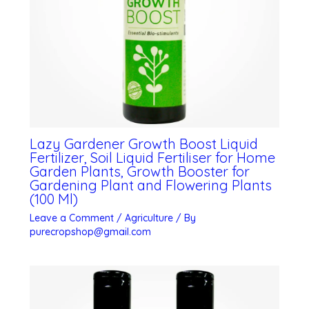
Lazy Gardener Growth Boost Liquid
Fertilizer, Soil Liquid Fertiliser for Home
Garden Plants, Growth Booster for
Gardening Plant and Flowering Plants
(100 Ml)
Leave a Comment
/
Agriculture
/ By
purecropshop@gmail.com