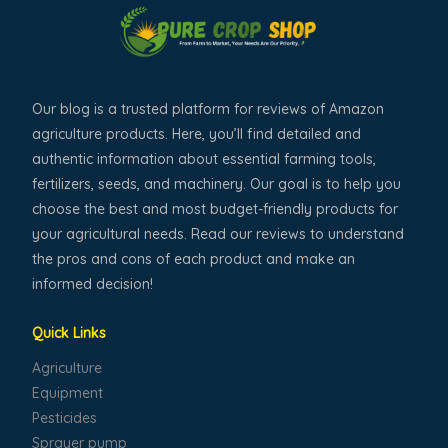
Our blog is a trusted platform for reviews of Amazon
agriculture products. Here, you’ll find detailed and
authentic information about essential farming tools,
fertilizers, seeds, and machinery. Our goal is to help you
choose the best and most budget-friendly products for
your agricultural needs. Read our reviews to understand
the pros and cons of each product and make an
informed decision!
Quick Links
Agriculture
Equipment
Pesticides
Sprayer pump