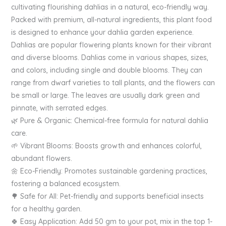
cultivating flourishing dahlias in a natural, eco-friendly way.
Packed with premium, all-natural ingredients, this plant food
is designed to enhance your dahlia garden experience.
Dahlias are popular flowering plants known for their vibrant
and diverse blooms. Dahlias come in various shapes, sizes,
and colors, including single and double blooms. They can
range from dwarf varieties to tall plants, and the flowers can
be small or large. The leaves are usually dark green and
pinnate, with serrated edges.
🌿 Pure & Organic: Chemical-free formula for natural dahlia
care.
🌱 Vibrant Blooms: Boosts growth and enhances colorful,
abundant flowers.
🌼 Eco-Friendly: Promotes sustainable gardening practices,
fostering a balanced ecosystem.
🌳 Safe for All: Pet-friendly and supports beneficial insects
for a healthy garden.
🍀 Easy Application: Add 50 gm to your pot, mix in the top 1-