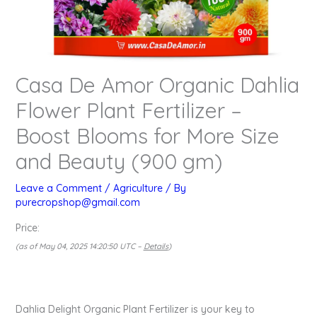
Casa De Amor Organic Dahlia
Flower Plant Fertilizer –
Boost Blooms for More Size
and Beauty (900 gm)
Leave a Comment
/
Agriculture
/ By
purecropshop@gmail.com
Price:
(as of May 04, 2025 14:20:50 UTC –
Details
)
Dahlia Delight Organic Plant Fertilizer is your key to