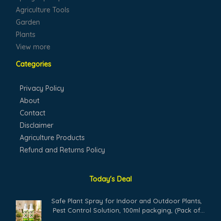
Agriculture Tools
Garden
Plants
View more
Categories
Privacy Policy
About
Contact
Disclaimer
Agriculture Products
Refund and Returns Policy
Today's Deal
Safe Plant Spray for Indoor and Outdoor Plants,
Pest Control Solution, 100ml packging, (Pack of
02)