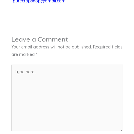
purecropshop@gmail.com
Leave a Comment
Your email address will not be published.
Required fields
are marked
*
Type
here..