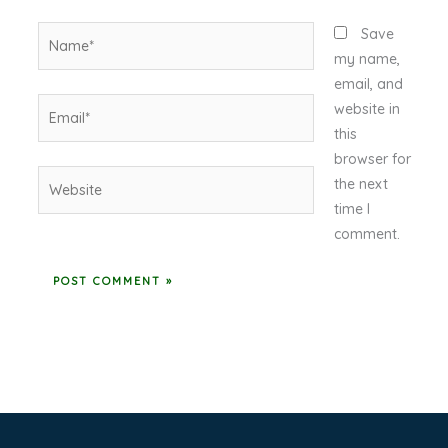
Name*
Save
my name,
email, and
Email*
website in
this
browser for
Website
the next
time I
comment.