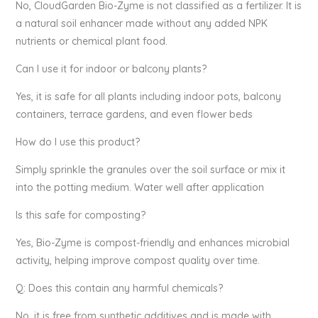
No, CloudGarden Bio-Zyme is not classified as a fertilizer. It is
a natural soil enhancer made without any added NPK
nutrients or chemical plant food.
Can I use it for indoor or balcony plants?
Yes, it is safe for all plants including indoor pots, balcony
containers, terrace gardens, and even flower beds
How do I use this product?
Simply sprinkle the granules over the soil surface or mix it
into the potting medium. Water well after application
Is this safe for composting?
Yes, Bio-Zyme is compost-friendly and enhances microbial
activity, helping improve compost quality over time.
Q: Does this contain any harmful chemicals?
No, it is free from synthetic additives and is made with