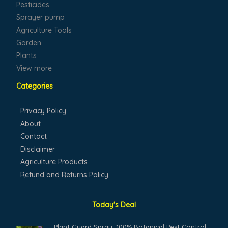
Pesticides
Sprayer pump
Agriculture Tools
Garden
Plants
View more
Categories
Privacy Policy
About
Contact
Disclaimer
Agriculture Products
Refund and Returns Policy
Today's Deal
Original
Current
Plant Guard Spray, 100% Botanical Pest Control,