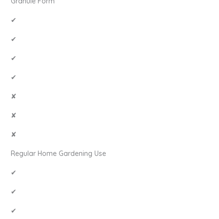
Granule Form
✔
✔
✔
✔
✘
✘
✘
Regular Home Gardening Use
✔
✔
✔