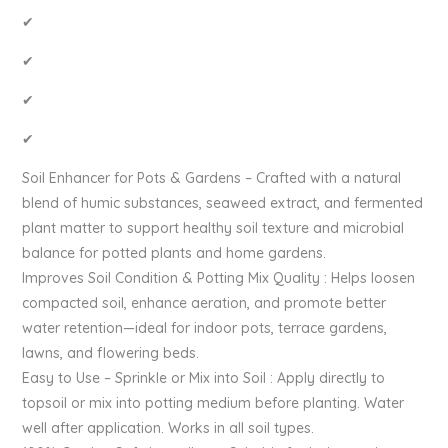
✔
✔
✔
✔
Soil Enhancer for Pots & Gardens – Crafted with a natural
blend of humic substances, seaweed extract, and fermented
plant matter to support healthy soil texture and microbial
balance for potted plants and home gardens.
Improves Soil Condition & Potting Mix Quality : Helps loosen
compacted soil, enhance aeration, and promote better
water retention—ideal for indoor pots, terrace gardens,
lawns, and flowering beds.
Easy to Use – Sprinkle or Mix into Soil : Apply directly to
topsoil or mix into potting medium before planting. Water
well after application. Works in all soil types.