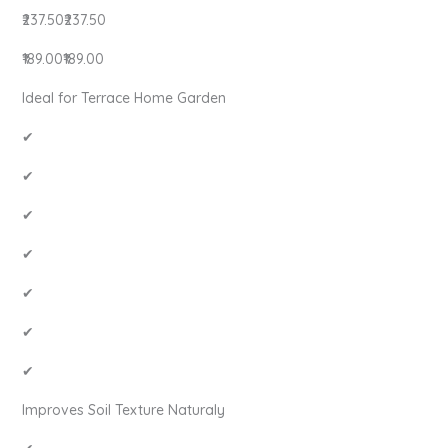
₹237.50₹237.50
₹189.00₹189.00
Ideal for Terrace Home Garden
✔
✔
✔
✔
✔
✔
✔
Improves Soil Texture Naturaly