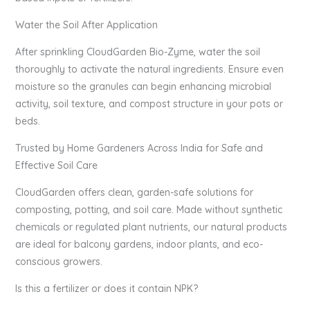
Water the Soil After Application
After sprinkling CloudGarden Bio-Zyme, water the soil
thoroughly to activate the natural ingredients. Ensure even
moisture so the granules can begin enhancing microbial
activity, soil texture, and compost structure in your pots or
beds.
Trusted by Home Gardeners Across India for Safe and
Effective Soil Care
CloudGarden offers clean, garden-safe solutions for
composting, potting, and soil care. Made without synthetic
chemicals or regulated plant nutrients, our natural products
are ideal for balcony gardens, indoor plants, and eco-
conscious growers.
Is this a fertilizer or does it contain NPK?