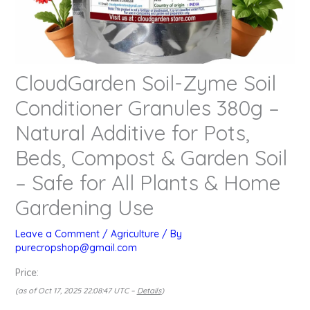
CloudGarden Soil-Zyme Soil
Conditioner Granules 380g –
Natural Additive for Pots,
Beds, Compost & Garden Soil
– Safe for All Plants & Home
Gardening Use
Leave a Comment
/
Agriculture
/ By
purecropshop@gmail.com
Price:
(as of Oct 17, 2025 22:08:47 UTC –
Details
)