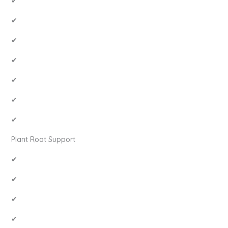
✔
✔
✔
✔
✔
✔
✔
Plant Root Support
✔
✔
✔
✔