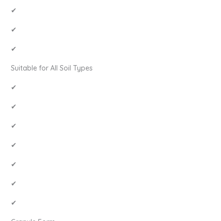
✔
✔
✔
Suitable for All Soil Types
✔
✔
✔
✔
✔
✔
✔