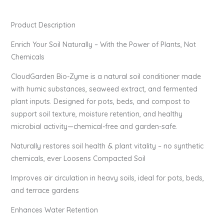
Product Description
Enrich Your Soil Naturally – With the Power of Plants, Not
Chemicals
CloudGarden Bio-Zyme is a natural soil conditioner made
with humic substances, seaweed extract, and fermented
plant inputs. Designed for pots, beds, and compost to
support soil texture, moisture retention, and healthy
microbial activity—chemical-free and garden-safe.
Naturally restores soil health & plant vitality – no synthetic
chemicals, ever Loosens Compacted Soil
Improves air circulation in heavy soils, ideal for pots, beds,
and terrace gardens
Enhances Water Retention