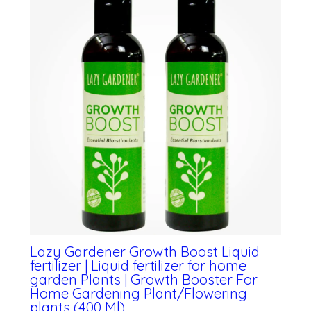
Lazy Gardener Growth Boost Liquid
fertilizer | Liquid fertilizer for home
garden Plants | Growth Booster For
Home Gardening Plant/Flowering
plants (400 Ml)