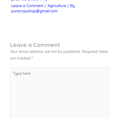
Leave a Comment
/
Agriculture
/ By
purecropshop@gmail.com
Leave a Comment
Your email address will not be published.
Required fields
are marked
*
Type
here..