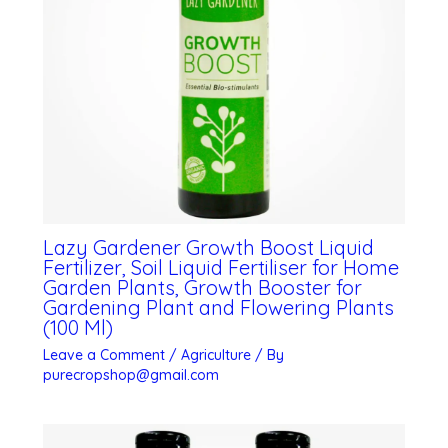
Lazy Gardener Growth Boost Liquid
Fertilizer, Soil Liquid Fertiliser for Home
Garden Plants, Growth Booster for
Gardening Plant and Flowering Plants
(100 Ml)
Leave a Comment
/
Agriculture
/ By
purecropshop@gmail.com