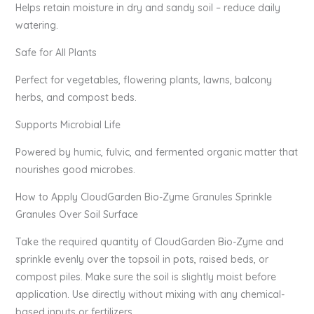
Helps retain moisture in dry and sandy soil – reduce daily
watering.
Safe for All Plants
Perfect for vegetables, flowering plants, lawns, balcony
herbs, and compost beds.
Supports Microbial Life
Powered by humic, fulvic, and fermented organic matter that
nourishes good microbes.
How to Apply CloudGarden Bio-Zyme Granules Sprinkle
Granules Over Soil Surface
Take the required quantity of CloudGarden Bio-Zyme and
sprinkle evenly over the topsoil in pots, raised beds, or
compost piles. Make sure the soil is slightly moist before
application. Use directly without mixing with any chemical-
based inputs or fertilizers.