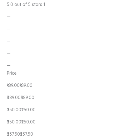
5.0 out of 5 stars 1
—
—
—
—
—
Price
₹189.00₹189.00
₹389.00₹389.00
₹250.00₹250.00
₹250.00₹250.00
₹237.50₹237.50