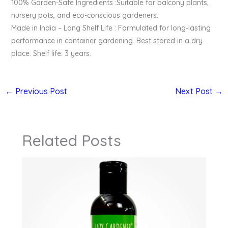
100% Garden-Safe Ingredients :Suitable for balcony plants,
nursery pots, and eco-conscious gardeners.
Made in India – Long Shelf Life : Formulated for long-lasting
performance in container gardening. Best stored in a dry
place. Shelf life: 3 years.
←
Previous Post
Next Post
→
Related Posts