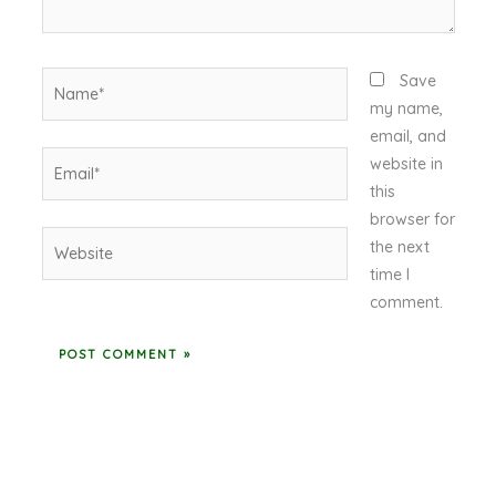
Name*
Save
my name,
email, and
Email*
website in
this
browser for
Website
the next
time I
comment.