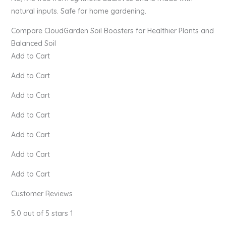
natural inputs. Safe for home gardening.
Compare CloudGarden Soil Boosters for Healthier Plants and
Balanced Soil
Add to Cart
Add to Cart
Add to Cart
Add to Cart
Add to Cart
Add to Cart
Add to Cart
Customer Reviews
5.0 out of 5 stars 1