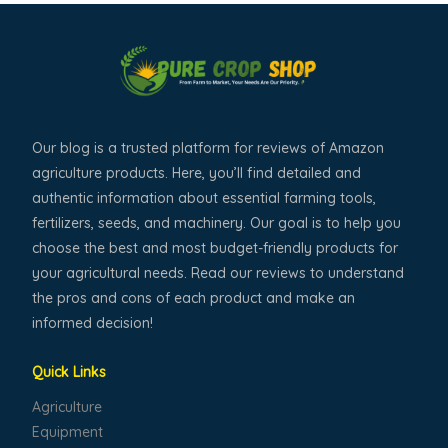
Our blog is a trusted platform for reviews of Amazon
agriculture products. Here, you’ll find detailed and
authentic information about essential farming tools,
fertilizers, seeds, and machinery. Our goal is to help you
choose the best and most budget-friendly products for
your agricultural needs. Read our reviews to understand
the pros and cons of each product and make an
informed decision!
Quick Links
Agriculture
Equipment