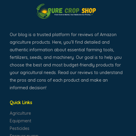
Our blog is a trusted platform for reviews of Amazon
agriculture products. Here, you’ll find detailed and
authentic information about essential farming tools,
fertilizers, seeds, and machinery. Our goal is to help you
choose the best and most budget-friendly products for
your agricultural needs. Read our reviews to understand
the pros and cons of each product and make an
informed decision!
Quick Links
Agriculture
Equipment
Pesticides