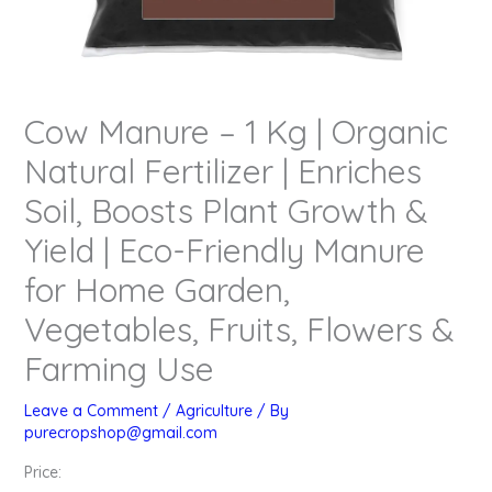
Cow Manure – 1 Kg | Organic
Natural Fertilizer | Enriches
Soil, Boosts Plant Growth &
Yield | Eco-Friendly Manure
for Home Garden,
Vegetables, Fruits, Flowers &
Farming Use
Leave a Comment
/
Agriculture
/ By
purecropshop@gmail.com
Price: