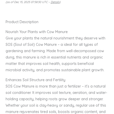
(as of Dec 15, 2025 07:58:30 UTC –
Details
)
Product Description
Nourish Your Plants with Cow Manure
Give your plants the natural nourishment they deserve with
SOS (Soul of Soil) Cow Manure – a ideal for all types of
gardening and farming. Made from well-decomposed cow
dung, this manure is rich in essential nutrients and organic
matter that improves soil health, supports beneficial
microbial activity, and promotes sustainable plant growth.
Enhances Soil Structure and Fertility
SOS Cow Manure is more than just a fertilizer – it’s a natural
soil conditioner. It improves soil texture, aeration, and water-
holding capacity, helping roots grow deeper and stronger.
Whether your soil is clay-heavy or sandy, regular use of this
manure rejuvenates tired soils, boosts organic content, and