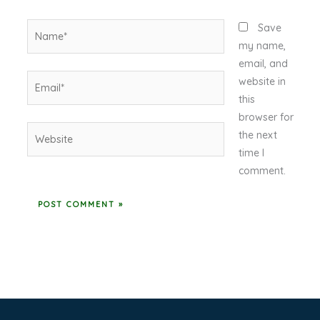
Name*
Save
my name,
email, and
Email*
website in
this
browser for
Website
the next
time I
comment.