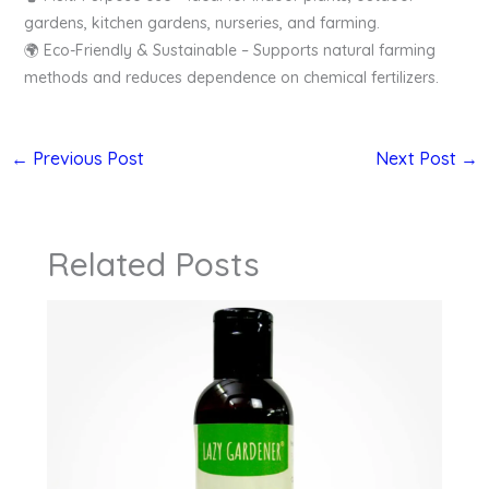
gardens, kitchen gardens, nurseries, and farming.
🌍 Eco-Friendly & Sustainable – Supports natural farming
methods and reduces dependence on chemical fertilizers.
←
Previous Post
Next Post
→
Related Posts