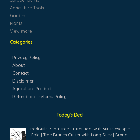
Sprayer pump
Agriculture Tools
Garden
Plants
View more
Categories
Privacy Policy
About
Contact
Disclaimer
Agriculture Products
Refund and Returns Policy
Today's Deal
Original
Current
RedBuild 7-in-1 Tree Cutter Tool with 3M Telescopic
price
price
Pole | Tree Branch Cutter with Long Stick | Branch
was:
is: