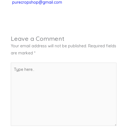
purecropshop@gmail.com
Leave a Comment
Your email address will not be published.
Required fields
are marked
*
Type
here..