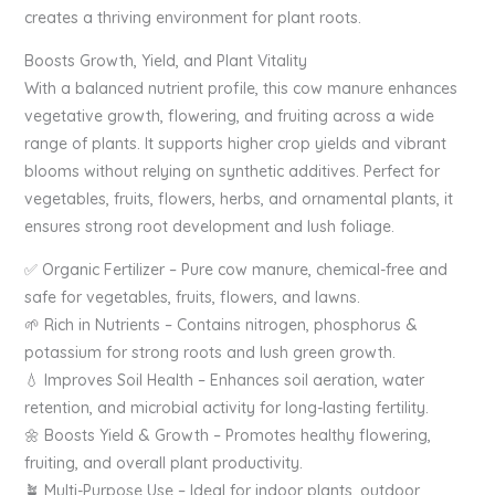
creates a thriving environment for plant roots.
Boosts Growth, Yield, and Plant Vitality
With a balanced nutrient profile, this cow manure enhances
vegetative growth, flowering, and fruiting across a wide
range of plants. It supports higher crop yields and vibrant
blooms without relying on synthetic additives. Perfect for
vegetables, fruits, flowers, herbs, and ornamental plants, it
ensures strong root development and lush foliage.
✅ Organic Fertilizer – Pure cow manure, chemical-free and
safe for vegetables, fruits, flowers, and lawns.
🌱 Rich in Nutrients – Contains nitrogen, phosphorus &
potassium for strong roots and lush green growth.
💧 Improves Soil Health – Enhances soil aeration, water
retention, and microbial activity for long-lasting fertility.
🌼 Boosts Yield & Growth – Promotes healthy flowering,
fruiting, and overall plant productivity.
🪴 Multi-Purpose Use – Ideal for indoor plants, outdoor