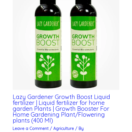
Lazy Gardener Growth Boost Liquid
fertilizer | Liquid fertilizer for home
garden Plants | Growth Booster For
Home Gardening Plant/Flowering
plants (400 Ml)
Leave a Comment
/
Agriculture
/ By