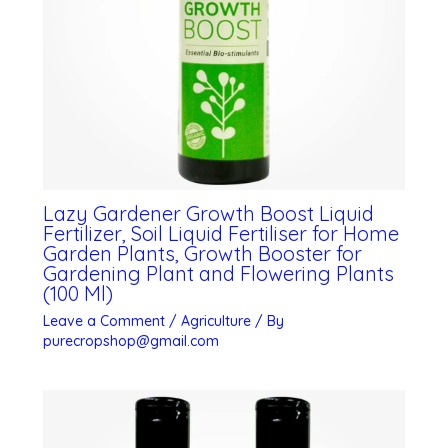
Lazy Gardener Growth Boost Liquid
Fertilizer, Soil Liquid Fertiliser for Home
Garden Plants, Growth Booster for
Gardening Plant and Flowering Plants
(100 Ml)
Leave a Comment
/
Agriculture
/ By
purecropshop@gmail.com