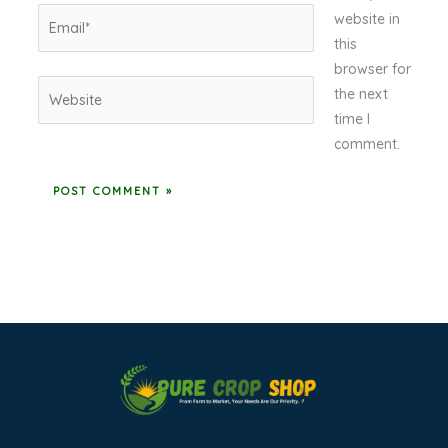
Email*
website in
this
browser for
Website
the next
time I
comment.