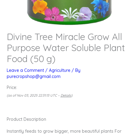
Divine Tree Miracle Grow All
Purpose Water Soluble Plant
Food (50 g)
Leave a Comment
/
Agriculture
/ By
purecropshop@gmail.com
Price:
(as of Nov 03, 2025 22:31:13 UTC –
Details
)
Product Description
Instantly feeds to grow bigger, more beautiful plants For