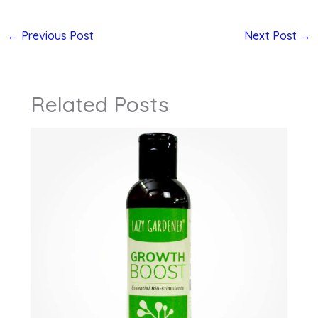
←
Previous Post
Next Post
→
Related Posts