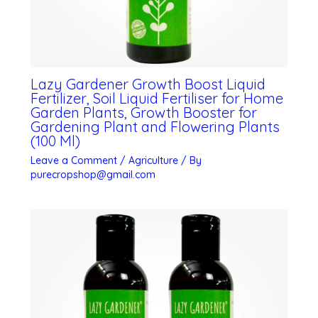
Lazy Gardener Growth Boost Liquid
Fertilizer, Soil Liquid Fertiliser for Home
Garden Plants, Growth Booster for
Gardening Plant and Flowering Plants
(100 Ml)
Leave a Comment
/
Agriculture
/ By
purecropshop@gmail.com