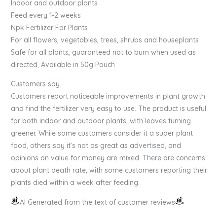
Indoor and outdoor plants
Feed every 1-2 weeks
Npk Fertilizer For Plants
For all flowers, vegetables, trees, shrubs and houseplants
Safe for all plants, guaranteed not to burn when used as
directed, Available in 50g Pouch
Customers say
Customers report noticeable improvements in plant growth
and find the fertilizer very easy to use. The product is useful
for both indoor and outdoor plants, with leaves turning
greener. While some customers consider it a super plant
food, others say it’s not as great as advertised, and
opinions on value for money are mixed. There are concerns
about plant death rate, with some customers reporting their
plants died within a week after feeding.
AI Generated from the text of customer reviews