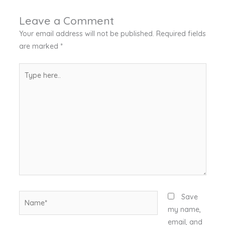
Leave a Comment
Your email address will not be published.
Required fields
are marked
*
Type
here..
Name*
Save
my name,
email, and