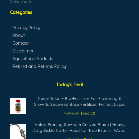
View more
Categories
Privacy Policy
About
Contact
Disclaimer
Agriculture Products
Refund and Returns Policy
Today's Deal
Original
Current
Naval Takat - Bio-Fertilizer For Flowering &
price
price
Growth, Seaweed Base Fertilizer, Perfect Liquid
was:
is:
Fertilizer For Rose Plants (1000 Ml)
1,999.00
1,466.00
₹1,999.00.
₹1,466.00.
Original
Current
Veloxi Pruning Saw with Curved Blade | Heavy
price
price
Duty Sickle Cutter Head for Tree Branch, Wood,
was:
is:
Grass & Weed Cutting – Manual Garden Tool