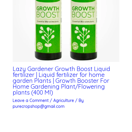
Lazy Gardener Growth Boost Liquid
fertilizer | Liquid fertilizer for home
garden Plants | Growth Booster For
Home Gardening Plant/Flowering
plants (400 Ml)
Leave a Comment
/
Agriculture
/ By
purecropshop@gmail.com