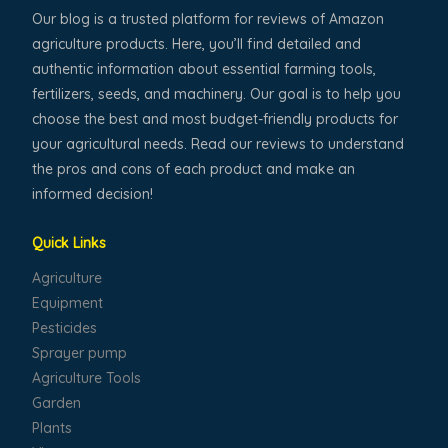
Our blog is a trusted platform for reviews of Amazon
agriculture products. Here, you’ll find detailed and
authentic information about essential farming tools,
fertilizers, seeds, and machinery. Our goal is to help you
choose the best and most budget-friendly products for
your agricultural needs. Read our reviews to understand
the pros and cons of each product and make an
informed decision!
Quick Links
Agriculture
Equipment
Pesticides
Sprayer pump
Agriculture Tools
Garden
Plants