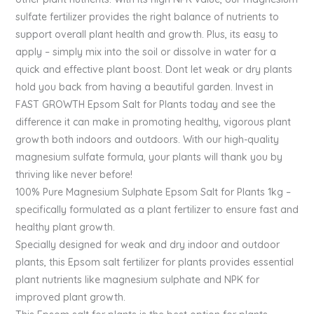
sulfate fertilizer provides the right balance of nutrients to
support overall plant health and growth. Plus, its easy to
apply – simply mix into the soil or dissolve in water for a
quick and effective plant boost. Dont let weak or dry plants
hold you back from having a beautiful garden. Invest in
FAST GROWTH Epsom Salt for Plants today and see the
difference it can make in promoting healthy, vigorous plant
growth both indoors and outdoors. With our high-quality
magnesium sulfate formula, your plants will thank you by
thriving like never before!
100% Pure Magnesium Sulphate Epsom Salt for Plants 1kg –
specifically formulated as a plant fertilizer to ensure fast and
healthy plant growth.
Specially designed for weak and dry indoor and outdoor
plants, this Epsom salt fertilizer for plants provides essential
plant nutrients like magnesium sulphate and NPK for
improved plant growth.