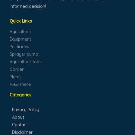
informed decision!
Quick Links
Agriculture
Equipment
Pesticides
Sprayer pump
Agriculture Tools
Garden
Plants
View more
Categories
Privacy Policy
About
Contact
Disclaimer