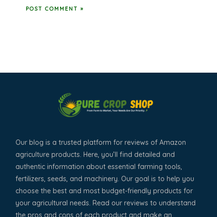
Our blog is a trusted platform for reviews of Amazon
agriculture products. Here, you’ll find detailed and
authentic information about essential farming tools,
fertilizers, seeds, and machinery. Our goal is to help you
choose the best and most budget-friendly products for
your agricultural needs. Read our reviews to understand
the pros and cons of each product and make an