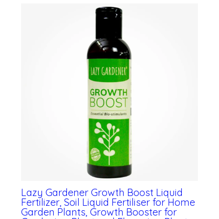
Lazy Gardener Growth Boost Liquid
Fertilizer, Soil Liquid Fertiliser for Home
Garden Plants, Growth Booster for