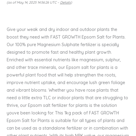
(as of May 14, 2025 14:56:26 UTC –
Details
)
Give your weak and dry indoor and outdoor plants the
boost they need with FAST GROWTH Epsom Salt for Plants.
Our 100% pure Magnesium Sulphate fertilizer is specially
designed to promote fast and healthy plant growth.
Enriched with essential nutrients like magnesium, sulphur,
and other trace minerals, our Epsom salt for plants is a
powerful plant food that will help strengthen the roots,
improve nutrient uptake, and encourage lush green foliage
and vibrant blooms. Whether you have rose plants that
need a little extra TLC or indoor plants that are struggling to
thrive, our Epsom salt fertilizer for plants is the solution
youve been looking for. This 1kg pack of FAST GROWTH
Epsom Salt for Plants is suitable for all types of plants and
can be used as a standalone fertilizer or in combination with
other plant nutrients. With its high NPK value, our magnesium