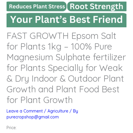
FAST GROWTH Epsom Salt
for Plants 1kg – 100% Pure
Magnesium Sulphate fertilizer
for Plants Specially for Weak
& Dry Indoor & Outdoor Plant
Growth and Plant Food Best
for Plant Growth
Leave a Comment
/
Agriculture
/ By
purecropshop@gmail.com
Price: