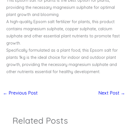
This Epsom salt for plants is the best option for plants,
providing the necessary magnesium sulphate for optimal
plant growth and blooming.
A high-quality Epsom salt fertilizer for plants, this product
contains magnesium sulphate, copper sulphate, calcium
sulphate and other essential plant nutrients to promote fast
growth.
Specifically formulated as a plant food, this Epsom salt for
plants 1kg is the ideal choice for indoor and outdoor plant
growth, providing the necessary magnesium sulphate and
other nutrients essential for healthy development.
←
Previous Post
Next Post
→
Related Posts