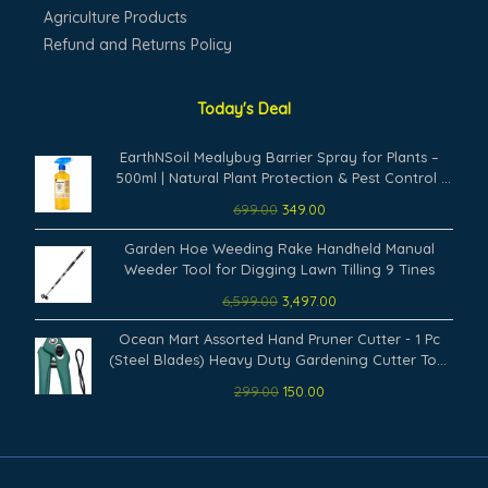
Agriculture Products
Refund and Returns Policy
Today's Deal
Original
Current
EarthNSoil Mealybug Barrier Spray for Plants –
price
price
500ml | Natural Plant Protection & Pest Control |
was:
is:
Ready-to-Use Formula for Indoor & Outdoor
699.00
349.00
₹699.00.
₹349.00.
Garden | Effective Against Whiteflies | Safe & Eco-
Original
Current
Friendly
Garden Hoe Weeding Rake Handheld Manual
price
price
Weeder Tool for Digging Lawn Tilling 9 Tines
was:
is:
6,599.00
3,497.00
₹6,599.00.
₹3,497.00.
Original
Current
Ocean Mart Assorted Hand Pruner Cutter - 1 Pc
price
price
(Steel Blades) Heavy Duty Gardening Cutter Tool
was:
is:
| Wood Branch Trimmer | Grass Cutting Accessory |
299.00
150.00
₹299.00.
₹150.00.
Plant Cutter for Home Garden