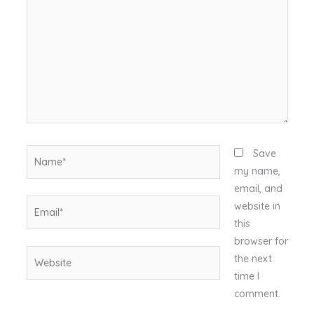
Name*
Save
my name,
email, and
Email*
website in
this
browser for
Website
the next
time I
comment.