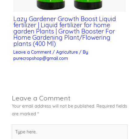
Lazy Gardener Growth Boost Liquid
fertilizer | Liquid fertilizer for home
garden Plants | Growth Booster For
Home Gardening Plant/Flowering
plants (400 Ml)
Leave a Comment
/
Agriculture
/ By
purecropshop@gmail.com
Leave a Comment
Your email address will not be published.
Required fields
are marked
*
Type
here..