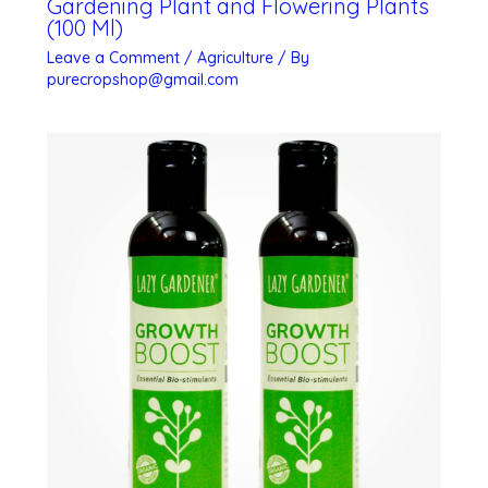
Gardening Plant and Flowering Plants
(100 Ml)
Leave a Comment
/
Agriculture
/ By
purecropshop@gmail.com