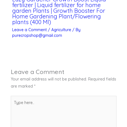
fertilizer | Liquid fertilizer for home
garden Plants | Growth Booster For
Home Gardening Plant/Flowering
plants (400 Ml)
Leave a Comment
/
Agriculture
/ By
purecropshop@gmail.com
Leave a Comment
Your email address will not be published.
Required fields
are marked
*
Type
here..