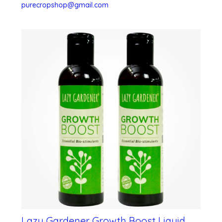
purecropshop@gmail.com
Lazy Gardener Growth Boost Liquid