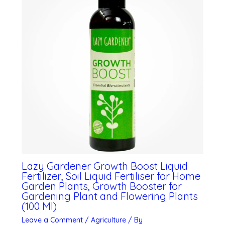
Lazy Gardener Growth Boost Liquid
Fertilizer, Soil Liquid Fertiliser for Home
Garden Plants, Growth Booster for
Gardening Plant and Flowering Plants
(100 Ml)
Leave a Comment
/
Agriculture
/ By