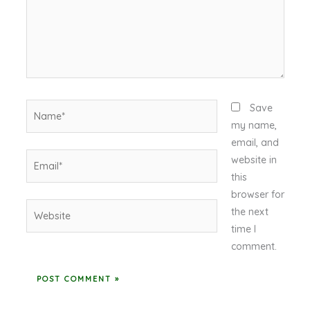
Name*
Save
my name,
email, and
Email*
website in
this
browser for
Website
the next
time I
comment.