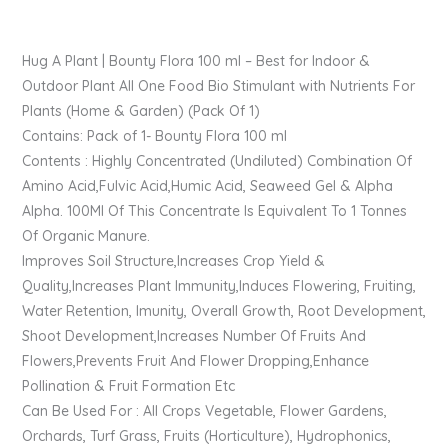
Hug A Plant | Bounty Flora 100 ml – Best for Indoor &
Outdoor Plant All One Food Bio Stimulant with Nutrients For
Plants (Home & Garden) (Pack Of 1)
Contains: Pack of 1- Bounty Flora 100 ml
Contents : Highly Concentrated (Undiluted) Combination Of
Amino Acid,Fulvic Acid,Humic Acid, Seaweed Gel & Alpha
Alpha. 100Ml Of This Concentrate Is Equivalent To 1 Tonnes
Of Organic Manure.
Improves Soil Structure,Increases Crop Yield &
Quality,Increases Plant Immunity,Induces Flowering, Fruiting,
Water Retention, Imunity, Overall Growth, Root Development,
Shoot Development,Increases Number Of Fruits And
Flowers,Prevents Fruit And Flower Dropping,Enhance
Pollination & Fruit Formation Etc
Can Be Used For : All Crops Vegetable, Flower Gardens,
Orchards, Turf Grass, Fruits (Horticulture), Hydrophonics,