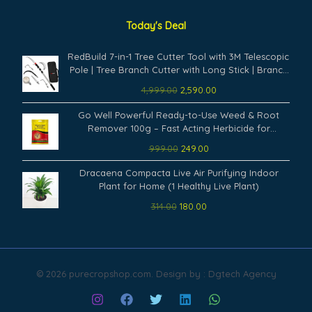
Today's Deal
Original
Current
RedBuild 7-in-1 Tree Cutter Tool with 3M Telescopic
price
price
Pole | Tree Branch Cutter with Long Stick | Branch
was:
is:
Cutter for Tree Heavy Duty | Fruit Picker, Thotti,
4,999.00
2,590.00
₹4,999.00.
₹2,590.00.
Sickle Cutter, Hook, Pruning Saw
Original
Current
Go Well Powerful Ready-to-Use Weed & Root
price
price
Remover 100g – Fast Acting Herbicide for
was:
is:
Gardens, Lawns, Driveways & Outdoor Surfaces
999.00
249.00
₹999.00.
₹249.00.
Remove Weeds from Root Permanently (Pack of
Original
Current
1)
Dracaena Compacta Live Air Purifying Indoor
price
price
Plant for Home (1 Healthy Live Plant)
was:
is:
314.00
180.00
₹314.00.
₹180.00.
© 2026 purecropshop.com. Design by : Dgtech Agency