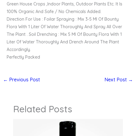
Green House Crops ,Indoor Plants, Outdoor Plants Etc. It Is
100% Organic And Safe / No Chemicals Added.
Direction For Use : Foilar Spraying : Mix 3-5 Ml Of Bounty
Flora With 1 Liter Of Water Thoroughly And Spray All Over
The Plant . Soil Drenching : Mix 5 Ml Of Bounty Flora With 1
Liter Of Water Thoroughly And Drench Around The Plant
Accordingly.
Perfectly Packed
←
Previous Post
Next Post
→
Related Posts