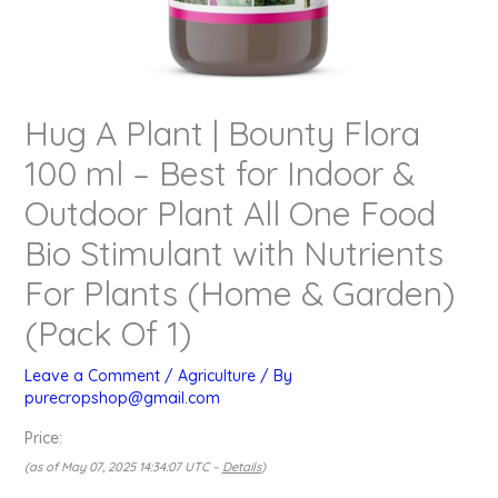
Hug A Plant | Bounty Flora
100 ml – Best for Indoor &
Outdoor Plant All One Food
Bio Stimulant with Nutrients
For Plants (Home & Garden)
(Pack Of 1)
Leave a Comment
/
Agriculture
/ By
purecropshop@gmail.com
Price:
(as of May 07, 2025 14:34:07 UTC –
Details
)