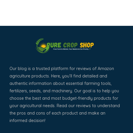
Our blog is a trusted platform for reviews of Amazon
agriculture products. Here, you’ll find detailed and
authentic information about essential farming tools,
fertilizers, seeds, and machinery. Our goal is to help you
choose the best and most budget-friendly products for
your agricultural needs. Read our reviews to understand
the pros and cons of each product and make an
informed decision!