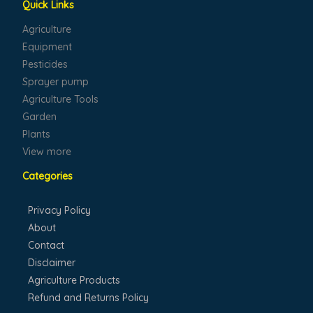
Quick Links
Agriculture
Equipment
Pesticides
Sprayer pump
Agriculture Tools
Garden
Plants
View more
Categories
Privacy Policy
About
Contact
Disclaimer
Agriculture Products
Refund and Returns Policy