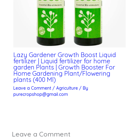
Lazy Gardener Growth Boost Liquid
fertilizer | Liquid fertilizer for home
garden Plants | Growth Booster For
Home Gardening Plant/Flowering
plants (400 Ml)
Leave a Comment
/
Agriculture
/ By
purecropshop@gmail.com
Leave a Comment