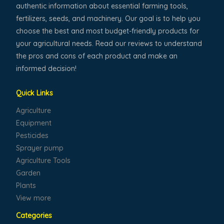
authentic information about essential farming tools,
fertilizers, seeds, and machinery. Our goal is to help you
choose the best and most budget-friendly products for
your agricultural needs. Read our reviews to understand
the pros and cons of each product and make an
informed decision!
Quick Links
Agriculture
Equipment
Pesticides
Sprayer pump
Agriculture Tools
Garden
Plants
View more
Categories