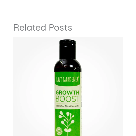
Related Posts