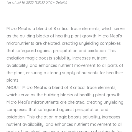
(as of Jul 16, 2025 18:01:13 UTC –
Details
)
Micro Meal is a blend of 8 critical trace elements, which serve
as the building blocks of healthy plant growth. Micro Meal’s
micronutrients are chelated, creating unyielding complexes
that safeguard against precipitation and oxidation. This
chelation magic boosts solubility, increases nutrient
availability, and enhances nutrient movement to all parts of
the plant, ensuring a steady supply of nutrients for healthier
plants.
ABOUT: Micro Meal is a blend of 8 critical trace elements,
which serve as the building blocks of healthy plant growth.
Micro Meal’s micronutrients are chelated, creating unyielding
complexes that safeguard against precipitation and
oxidation. This chelation magic boosts solubility, increases
nutrient availability, and enhances nutrient movement to all
parts of the plant, ensuring a steady supply of nutrients for