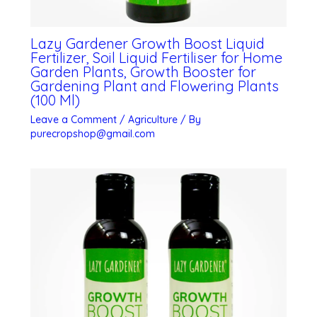
Lazy Gardener Growth Boost Liquid
Fertilizer, Soil Liquid Fertiliser for Home
Garden Plants, Growth Booster for
Gardening Plant and Flowering Plants
(100 Ml)
Leave a Comment
/
Agriculture
/ By
purecropshop@gmail.com