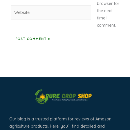
browser for
Website
the next
time I
comment.
Our blog is a trusted platform for reviews of Amazon
agriculture products. Here, you’ll find detailed and