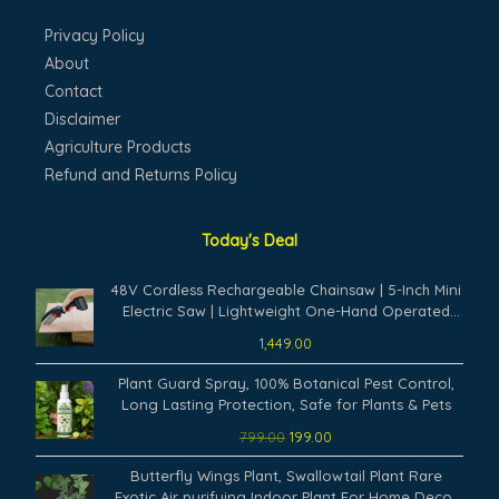
Privacy Policy
About
Contact
Disclaimer
Agriculture Products
Refund and Returns Policy
Today's Deal
48V Cordless Rechargeable Chainsaw | 5-Inch Mini
Electric Saw | Lightweight One-Hand Operated
Battery Powered Cutter for Tree Branch, Wood
1,449.00
Cutting & Garden Trimming Tool
Original
Current
Plant Guard Spray, 100% Botanical Pest Control,
price
price
Long Lasting Protection, Safe for Plants & Pets
was:
is:
799.00
199.00
₹799.00.
₹199.00.
Original
Current
Butterfly Wings Plant, Swallowtail Plant Rare
price
price
Exotic Air purifying Indoor Plant For Home Decor