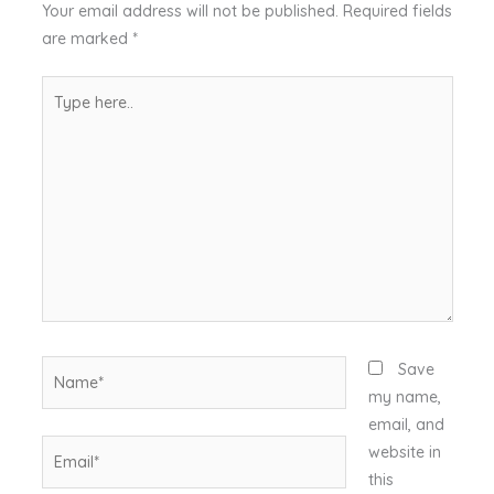
Your email address will not be published.
Required fields
are marked
*
Type
here..
Name*
Save
my name,
email, and
Email*
website in
this