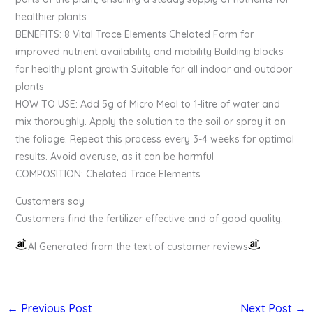
healthier plants
BENEFITS: 8 Vital Trace Elements Chelated Form for
improved nutrient availability and mobility Building blocks
for healthy plant growth Suitable for all indoor and outdoor
plants
HOW TO USE: Add 5g of Micro Meal to 1-litre of water and
mix thoroughly. Apply the solution to the soil or spray it on
the foliage. Repeat this process every 3-4 weeks for optimal
results. Avoid overuse, as it can be harmful
COMPOSITION: Chelated Trace Elements
Customers say
Customers find the fertilizer effective and of good quality.
AI Generated from the text of customer reviews
←
Previous Post
Next Post
→