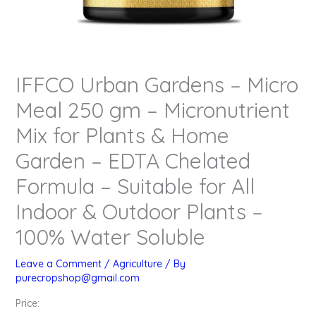
IFFCO Urban Gardens – Micro
Meal 250 gm – Micronutrient
Mix for Plants & Home
Garden – EDTA Chelated
Formula – Suitable for All
Indoor & Outdoor Plants –
100% Water Soluble
Leave a Comment
/
Agriculture
/ By
purecropshop@gmail.com
Price: