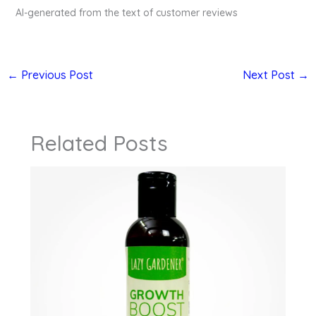
AI-generated from the text of customer reviews
←
Previous Post
Next Post
→
Related Posts