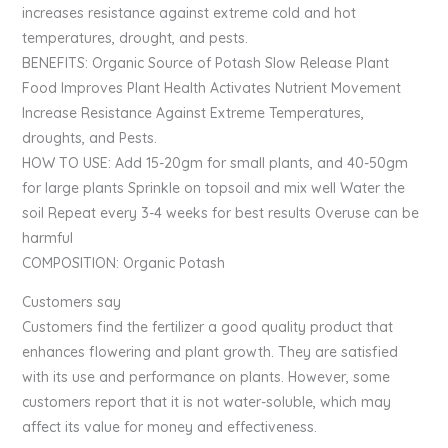
increases resistance against extreme cold and hot
temperatures, drought, and pests.
BENEFITS: Organic Source of Potash Slow Release Plant
Food Improves Plant Health Activates Nutrient Movement
Increase Resistance Against Extreme Temperatures,
droughts, and Pests.
HOW TO USE: Add 15-20gm for small plants, and 40-50gm
for large plants Sprinkle on topsoil and mix well Water the
soil Repeat every 3-4 weeks for best results Overuse can be
harmful
COMPOSITION: Organic Potash
Customers say
Customers find the fertilizer a good quality product that
enhances flowering and plant growth. They are satisfied
with its use and performance on plants. However, some
customers report that it is not water-soluble, which may
affect its value for money and effectiveness.