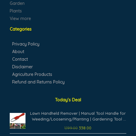
Garden
Plants
View more
Categories
Privacy Policy
About
Contact
Disclaimer
Agriculture Products
Refund and Returns Policy
Today's Deal
Original
Current
Lawn Handheld Remover | Manual Tool Handle for
price
price
Weeding/Loosening/Planting | Gardening Tool |
was:
is:
for Gardening Yard Work | Weeders Tool (Pack of
1,199.00
338.00
₹1,199.00.
₹338.00.
1,Multicolor)
Original
Current