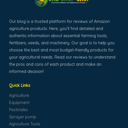
Our blog is a trusted platform for reviews of Amazon
agriculture products. Here, you’ll find detailed and
authentic information about essential farming tools,
fertilizers, seeds, and machinery. Our goal is to help you
choose the best and most budget-friendly products for
your agricultural needs. Read our reviews to understand
the pros and cons of each product and make an
informed decision!
Quick Links
Agriculture
Equipment
Pesticides
Sprayer pump
Agriculture Tools