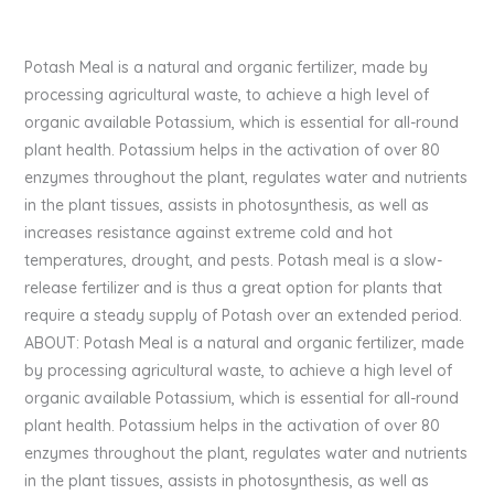
Potash Meal is a natural and organic fertilizer, made by
processing agricultural waste, to achieve a high level of
organic available Potassium, which is essential for all-round
plant health. Potassium helps in the activation of over 80
enzymes throughout the plant, regulates water and nutrients
in the plant tissues, assists in photosynthesis, as well as
increases resistance against extreme cold and hot
temperatures, drought, and pests. Potash meal is a slow-
release fertilizer and is thus a great option for plants that
require a steady supply of Potash over an extended period.
ABOUT: Potash Meal is a natural and organic fertilizer, made
by processing agricultural waste, to achieve a high level of
organic available Potassium, which is essential for all-round
plant health. Potassium helps in the activation of over 80
enzymes throughout the plant, regulates water and nutrients
in the plant tissues, assists in photosynthesis, as well as