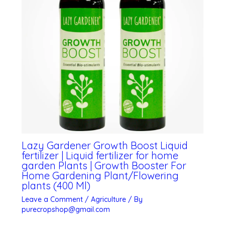
Lazy Gardener Growth Boost Liquid
fertilizer | Liquid fertilizer for home
garden Plants | Growth Booster For
Home Gardening Plant/Flowering
plants (400 Ml)
Leave a Comment
/
Agriculture
/ By
purecropshop@gmail.com