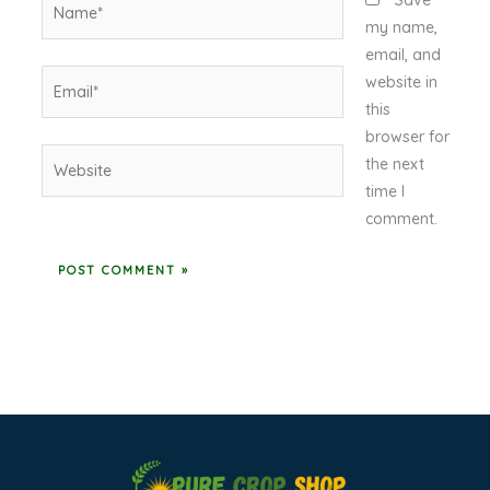
Save
my name,
email, and
Email*
website in
this
browser for
Website
the next
time I
comment.