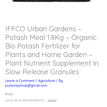
IFFCO Urban Gardens –
Potash Meal 1.8Kg – Organic
Bio Potash Fertilizer for
Plants and Home Garden –
Plant Nutrient Supplement in
Slow Release Granules
Leave a Comment
/
Agriculture
/ By
purecropshop@gmail.com
Price:
(as of Jan 11, 2025 04:50:09 UTC –
Details
)