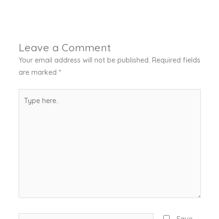
Leave a Comment
Your email address will not be published.
Required fields
are marked
*
Type
here..
Name*