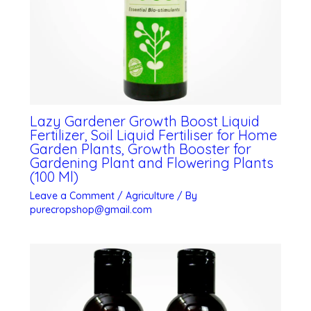
Lazy Gardener Growth Boost Liquid
Fertilizer, Soil Liquid Fertiliser for Home
Garden Plants, Growth Booster for
Gardening Plant and Flowering Plants
(100 Ml)
Leave a Comment
/
Agriculture
/ By
purecropshop@gmail.com