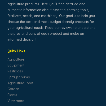
agriculture products. Here, you’ll find detailed and
authentic information about essential farming tools,
fertilizers, seeds, and machinery. Our goal is to help you
choose the best and most budget-friendly products for
your agricultural needs. Read our reviews to understand
the pros and cons of each product and make an
informed decision!
Quick Links
Agriculture
Equipment
Pesticides
Sprayer pump
Agriculture Tools
Garden
Plants
View more