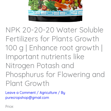
NPK 20-20-20 Water Soluble
Fertilizers for Plants Growth
100 g | Enhance root growth |
Important nutrients like
Nitrogen Potash and
Phosphurus for Flowering and
Plant Growth
Leave a Comment
/
Agriculture
/ By
purecropshop@gmail.com
Price: