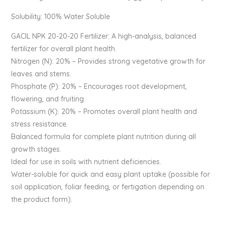
Solubility: 100% Water Soluble
GACIL️ NPK 20-20-20 Fertilizer: A high-analysis, balanced
fertilizer for overall plant health.
Nitrogen (N): 20% – Provides strong vegetative growth for
leaves and stems.
Phosphate (P): 20% – Encourages root development,
flowering, and fruiting.
Potassium (K): 20% – Promotes overall plant health and
stress resistance.
Balanced formula for complete plant nutrition during all
growth stages.
Ideal for use in soils with nutrient deficiencies.
Water-soluble for quick and easy plant uptake (possible for
soil application, foliar feeding, or fertigation depending on
the product form).