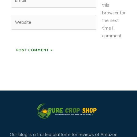
this
browser for
Website
the next
time I
comment.
Our blog is a trusted platform for reviews of Amazon