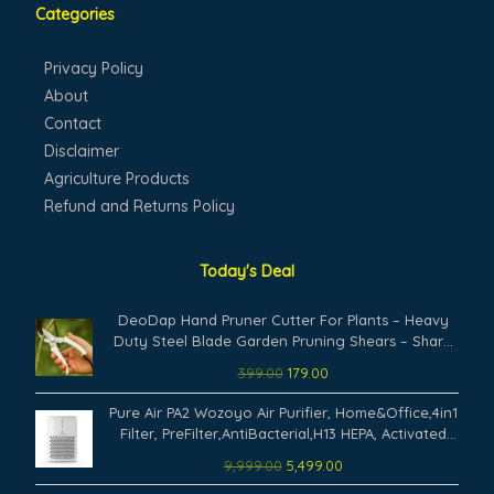
Categories
Privacy Policy
About
Contact
Disclaimer
Agriculture Products
Refund and Returns Policy
Today's Deal
Original
Current
DeoDap Hand Pruner Cutter For Plants – Heavy
price
price
Duty Steel Blade Garden Pruning Shears – Sharp
was:
is:
Plant Trimming Tool for Branch Cutting Grass
399.00
179.00
₹399.00.
₹179.00.
Shrub Hedge Maintenance Ergonomic Grip
Original
Current
Durable Use (Pack of 1)
Pure Air PA2 Wozoyo Air Purifier, Home&Office,4in1
price
price
Filter, PreFilter,AntiBacterial,H13 HEPA, Activated
was:
is:
Carbon,Covers 673 ft²,AHAM Verifide,Removes
9,999.00
5,499.00
₹9,999.00.
₹5,499.00.
99.99% PM2.5 PM10,Pet