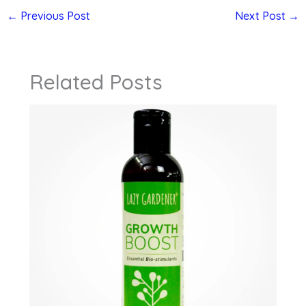
←
Previous Post
Next Post
→
Related Posts