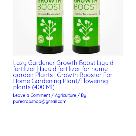
Lazy Gardener Growth Boost Liquid
fertilizer | Liquid fertilizer for home
garden Plants | Growth Booster For
Home Gardening Plant/Flowering
plants (400 Ml)
Leave a Comment
/
Agriculture
/ By
purecropshop@gmail.com