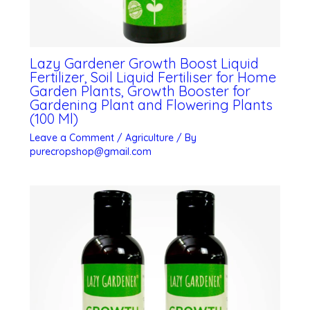
Lazy Gardener Growth Boost Liquid
Fertilizer, Soil Liquid Fertiliser for Home
Garden Plants, Growth Booster for
Gardening Plant and Flowering Plants
(100 Ml)
Leave a Comment
/
Agriculture
/ By
purecropshop@gmail.com