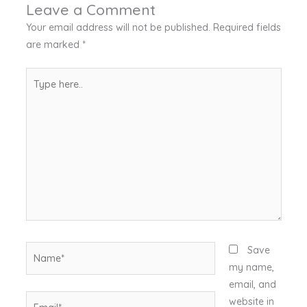
Leave a Comment
Your email address will not be published.
Required fields
are marked
*
Type
here..
Name*
Save
my name,
email, and
Email*
website in