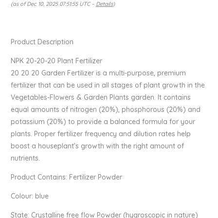
(as of Dec 10, 2025 07:51:55 UTC –
Details
)
Product Description
NPK 20-20-20 Plant Fertilizer
20 20 20 Garden Fertilizer is a multi-purpose, premium
fertilizer that can be used in all stages of plant growth in the
Vegetables-Flowers & Garden Plants garden. It contains
equal amounts of nitrogen (20%), phosphorous (20%) and
potassium (20%) to provide a balanced formula for your
plants. Proper fertilizer frequency and dilution rates help
boost a houseplant’s growth with the right amount of
nutrients.
Product Contains: Fertilizer Powder
Colour: blue
State: Crystalline free flow Powder (hygroscopic in nature)