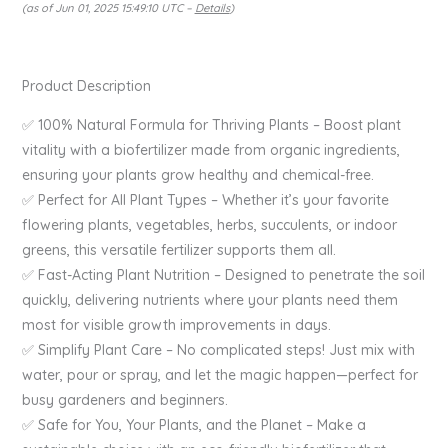
(as of Jun 01, 2025 15:49:10 UTC –
Details
)
Product Description
✅ 100% Natural Formula for Thriving Plants – Boost plant
vitality with a biofertilizer made from organic ingredients,
ensuring your plants grow healthy and chemical-free.
✅ Perfect for All Plant Types – Whether it’s your favorite
flowering plants, vegetables, herbs, succulents, or indoor
greens, this versatile fertilizer supports them all.
✅ Fast-Acting Plant Nutrition – Designed to penetrate the soil
quickly, delivering nutrients where your plants need them
most for visible growth improvements in days.
✅ Simplify Plant Care – No complicated steps! Just mix with
water, pour or spray, and let the magic happen—perfect for
busy gardeners and beginners.
✅ Safe for You, Your Plants, and the Planet – Make a