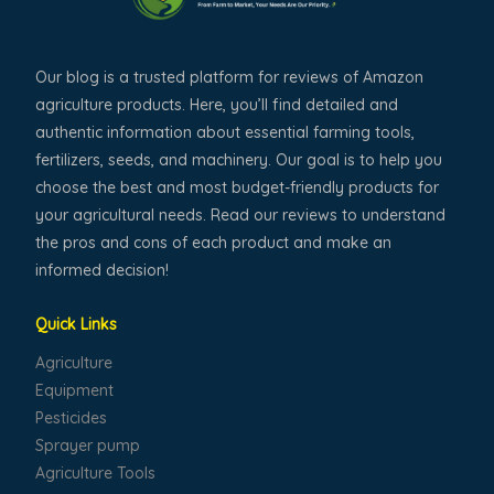
Our blog is a trusted platform for reviews of Amazon
agriculture products. Here, you’ll find detailed and
authentic information about essential farming tools,
fertilizers, seeds, and machinery. Our goal is to help you
choose the best and most budget-friendly products for
your agricultural needs. Read our reviews to understand
the pros and cons of each product and make an
informed decision!
Quick Links
Agriculture
Equipment
Pesticides
Sprayer pump
Agriculture Tools