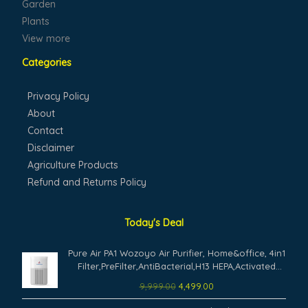
Garden
Plants
View more
Categories
Privacy Policy
About
Contact
Disclaimer
Agriculture Products
Refund and Returns Policy
Today's Deal
Original
Current
Pure Air PA1 Wozoyo Air Purifier, Home&office, 4in1
price
price
Filter,PreFilter,AntiBacterial,H13 HEPA,Activated
was:
is:
Carbon,AHAM Verifide,Removes 99.99% PM2.5
9,999.00
4,499.00
₹9,999.00.
₹4,499.00.
PM10,Pet Dander, Smoke,Pollen,
Original
Current
Aromatherapy,NightLight