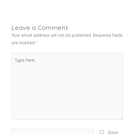
Leave a Comment
Your email address will not be published.
Required fields
are marked
*
Type
here..
Name*
Save