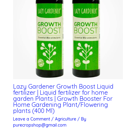
Lazy Gardener Growth Boost Liquid
fertilizer | Liquid fertilizer for home
garden Plants | Growth Booster For
Home Gardening Plant/Flowering
plants (400 Ml)
Leave a Comment
/
Agriculture
/ By
purecropshop@gmail.com