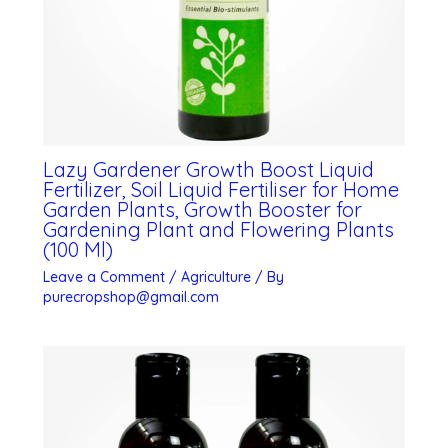
Lazy Gardener Growth Boost Liquid
Fertilizer, Soil Liquid Fertiliser for Home
Garden Plants, Growth Booster for
Gardening Plant and Flowering Plants
(100 Ml)
Leave a Comment
/
Agriculture
/ By
purecropshop@gmail.com