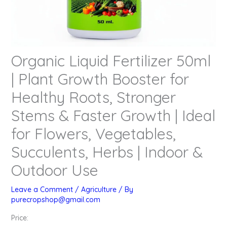
Organic Liquid Fertilizer 50ml
| Plant Growth Booster for
Healthy Roots, Stronger
Stems & Faster Growth | Ideal
for Flowers, Vegetables,
Succulents, Herbs | Indoor &
Outdoor Use
Leave a Comment
/
Agriculture
/ By
purecropshop@gmail.com
Price: