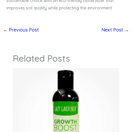
sustainable choice with an eco-friendly biofertilizer that
improves soil quality while protecting the environment.
←
Previous Post
Next Post
→
Related Posts