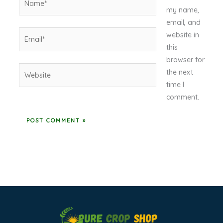
my name,
email, and
Email*
website in
this
browser for
Website
the next
time I
comment.