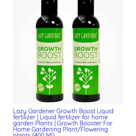
Lazy Gardener Growth Boost Liquid
fertilizer | Liquid fertilizer for home
garden Plants | Growth Booster For
Home Gardening Plant/Flowering
plants (400 Ml)