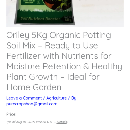
Oriley 5Kg Organic Potting
Soil Mix – Ready to Use
Fertilizer with Nutrients for
Moisture Retention & Healthy
Plant Growth – Ideal for
Home Garden
Leave a Comment
/
Agriculture
/ By
purecropshop@gmail.com
Price:
(as of Aug 01, 2025 18:56:51 UTC –
Details
)