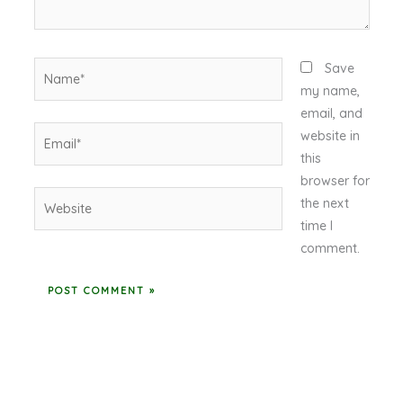
Name*
Save
my name,
email, and
Email*
website in
this
browser for
Website
the next
time I
comment.