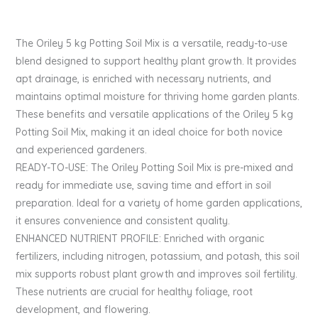
The Oriley 5 kg Potting Soil Mix is a versatile, ready-to-use
blend designed to support healthy plant growth. It provides
apt drainage, is enriched with necessary nutrients, and
maintains optimal moisture for thriving home garden plants.
These benefits and versatile applications of the Oriley 5 kg
Potting Soil Mix, making it an ideal choice for both novice
and experienced gardeners.
READY-TO-USE: The Oriley Potting Soil Mix is pre-mixed and
ready for immediate use, saving time and effort in soil
preparation. Ideal for a variety of home garden applications,
it ensures convenience and consistent quality.
ENHANCED NUTRIENT PROFILE: Enriched with organic
fertilizers, including nitrogen, potassium, and potash, this soil
mix supports robust plant growth and improves soil fertility.
These nutrients are crucial for healthy foliage, root
development, and flowering.