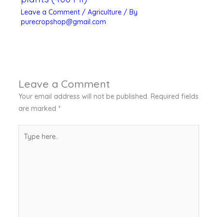
Leave a Comment
/
Agriculture
/ By
purecropshop@gmail.com
Leave a Comment
Your email address will not be published.
Required fields
are marked
*
Type
here..