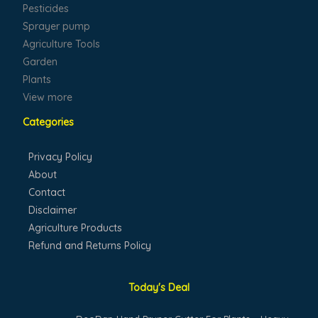
Pesticides
Sprayer pump
Agriculture Tools
Garden
Plants
View more
Categories
Privacy Policy
About
Contact
Disclaimer
Agriculture Products
Refund and Returns Policy
Today's Deal
Original
Current