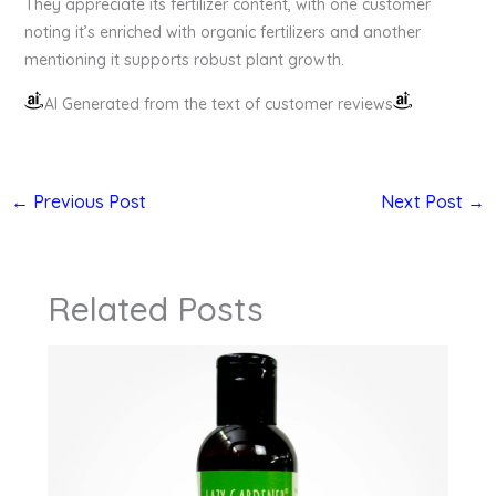
They appreciate its fertilizer content, with one customer
noting it’s enriched with organic fertilizers and another
mentioning it supports robust plant growth.
AI Generated from the text of customer reviews
←
Previous Post
Next Post
→
Related Posts