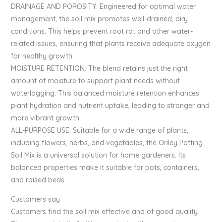
DRAINAGE AND POROSITY: Engineered for optimal water
management, the soil mix promotes well-drained, airy
conditions. This helps prevent root rot and other water-
related issues, ensuring that plants receive adequate oxygen
for healthy growth.
MOISTURE RETENTION: The blend retains just the right
amount of moisture to support plant needs without
waterlogging. This balanced moisture retention enhances
plant hydration and nutrient uptake, leading to stronger and
more vibrant growth.
ALL-PURPOSE USE: Suitable for a wide range of plants,
including flowers, herbs, and vegetables, the Oriley Potting
Soil Mix is a universal solution for home gardeners. Its
balanced properties make it suitable for pots, containers,
and raised beds.
Customers say
Customers find the soil mix effective and of good quality.