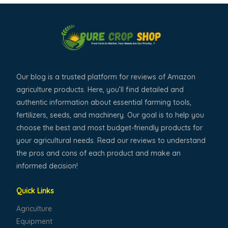
Our blog is a trusted platform for reviews of Amazon
agriculture products. Here, you’ll find detailed and
authentic information about essential farming tools,
fertilizers, seeds, and machinery. Our goal is to help you
choose the best and most budget-friendly products for
your agricultural needs. Read our reviews to understand
the pros and cons of each product and make an
informed decision!
Quick Links
Agriculture
Equipment