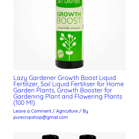
Lazy Gardener Growth Boost Liquid
Fertilizer, Soil Liquid Fertiliser for Home
Garden Plants, Growth Booster for
Gardening Plant and Flowering Plants
(100 Ml)
Leave a Comment
/
Agriculture
/ By
purecropshop@gmail.com