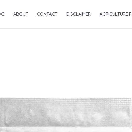
OG
ABOUT
CONTACT
DISCLAIMER
AGRICULTURE 