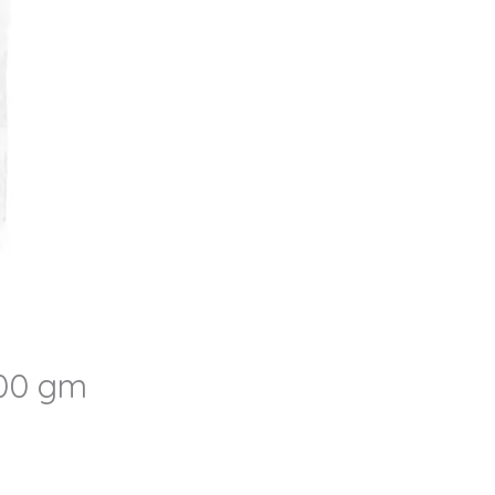
500 gm