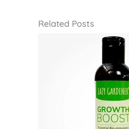
Related Posts