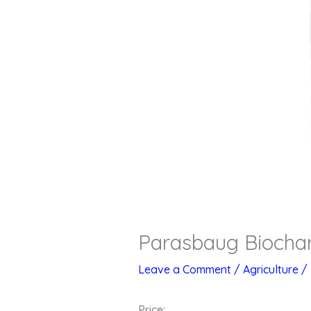
Parasbaug Biochar
Leave a Comment
/
Agriculture
/
Price: