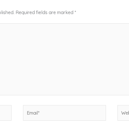
lished.
Required fields are marked
*
Email*
Webs