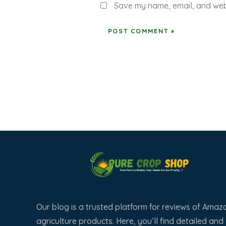
Save my name, email, and webs
Our blog is a trusted platform for reviews of Amaz
agriculture products. Here, you’ll find detailed and