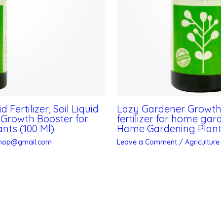
Fertilizer, Soil Liquid
Lazy Gardener Growth Bo
, Growth Booster for
fertilizer for home ga
nts (100 Ml)
Home Gardening Plant/
shop@gmail.com
Leave a Comment
/
Agriculture