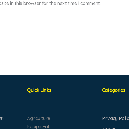
ite in this browser for the next time I comment.
Quick Links
Categories
on
Agriculture
Privacy Poli
Equipment