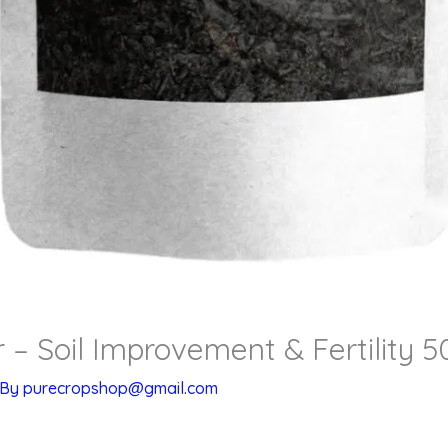
 – Soil Improvement & Fertility 
 By
purecropshop@gmail.com