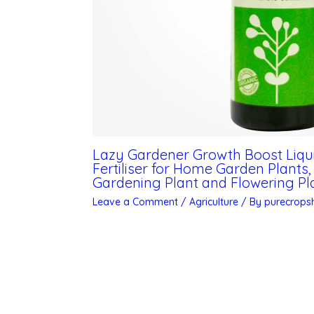
Lazy Gardener Growth Boost Liquid 
Fertiliser for Home Garden Plants
Gardening Plant and Flowering Pla
Leave a Comment
/
Agriculture
/ By
purecrop