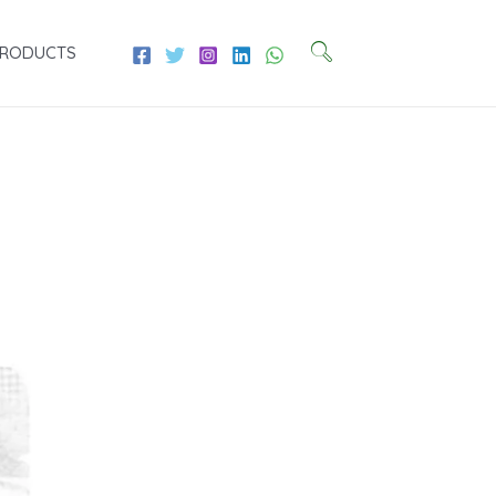
PRODUCTS