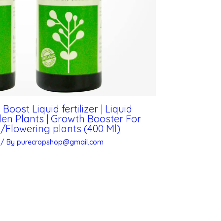
ost Liquid fertilizer | Liquid
rden Plants | Growth Booster For
Flowering plants (400 Ml)
/ By
purecropshop@gmail.com