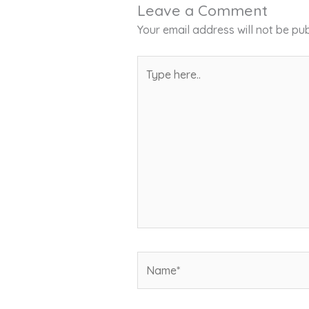
Leave a Comment
Your email address will not be pub
Type
here..
Name*