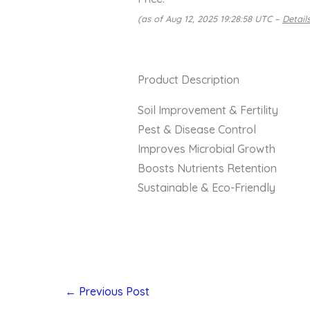
(as of Aug 12, 2025 19:28:58 UTC –
Detail
Product Description
Soil Improvement & Fertility
Pest & Disease Control
Improves Microbial Growth
Boosts Nutrients Retention
Sustainable & Eco-Friendly
←
Previous Post