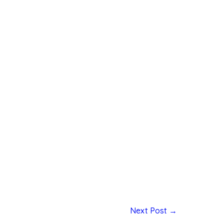
Next Post
→