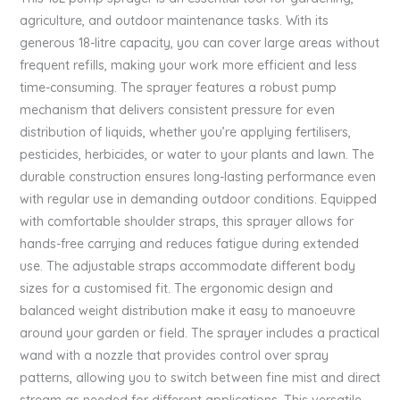
agriculture, and outdoor maintenance tasks. With its
generous 18-litre capacity, you can cover large areas without
frequent refills, making your work more efficient and less
time-consuming. The sprayer features a robust pump
mechanism that delivers consistent pressure for even
distribution of liquids, whether you’re applying fertilisers,
pesticides, herbicides, or water to your plants and lawn. The
durable construction ensures long-lasting performance even
with regular use in demanding outdoor conditions. Equipped
with comfortable shoulder straps, this sprayer allows for
hands-free carrying and reduces fatigue during extended
use. The adjustable straps accommodate different body
sizes for a customised fit. The ergonomic design and
balanced weight distribution make it easy to manoeuvre
around your garden or field. The sprayer includes a practical
wand with a nozzle that provides control over spray
patterns, allowing you to switch between fine mist and direct