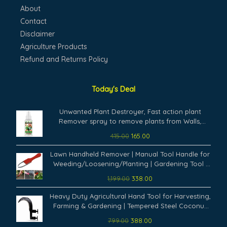
About
Contact
Disclaimer
Agriculture Products
Refund and Returns Policy
Today's Deal
Original
Current
Unwanted Plant Destroyer, Fast action plant
price
price
Remover spray to remove plants from Walls,
was:
is:
Terrace, Water Tanks, Staircase and on any other
415.00
165.00
₹415.00.
₹165.00.
concrete structure. (100 ml)
Original
Current
Lawn Handheld Remover | Manual Tool Handle for
price
price
Weeding/Loosening/Planting | Gardening Tool |
was:
is:
for Gardening Yard Work | Weeders Tool (Pack of
1,199.00
338.00
₹1,199.00.
₹338.00.
1,Multicolor)
Original
Current
Heavy Duty Agricultural Hand Tool for Harvesting,
price
price
Farming & Gardening | Tempered Steel Coconut
was:
is:
Plucker & Grass Sickle Cutter Head | Tree Branch
799.00
388.00
₹799.00.
₹388.00.
Cutting (Pack of 1)