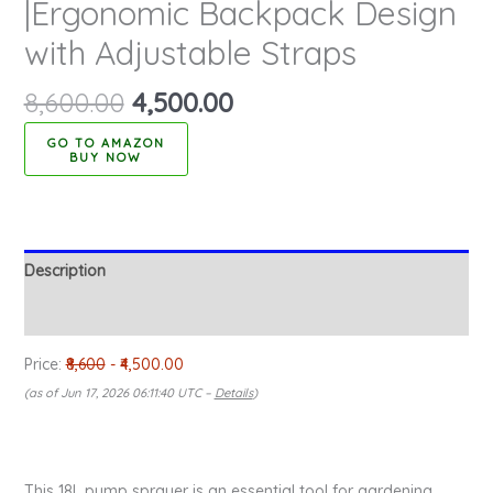
|Ergonomic Backpack Design
with Adjustable Straps
8,600.00
4,500.00
BUY NOW
Description
Reviews (0)
Price:
₹8,600
- ₹4,500.00
(as of Jun 17, 2026 06:11:40 UTC –
Details
)
This 18L pump sprayer is an essential tool for gardening,