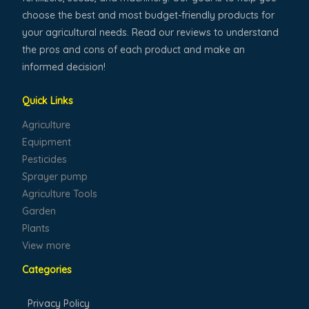
choose the best and most budget-friendly products for
your agricultural needs. Read our reviews to understand
the pros and cons of each product and make an
informed decision!
Quick Links
Agriculture
Equipment
Pesticides
Sprayer pump
Agriculture Tools
Garden
Plants
View more
Categories
Privacy Policy