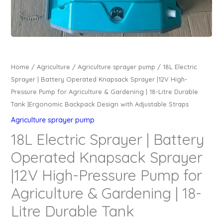
Home
/
Agriculture
/
Agriculture sprayer pump
/ 18L Electric
Sprayer | Battery Operated Knapsack Sprayer |12V High-
Pressure Pump for Agriculture & Gardening | 18-Litre Durable
Tank |Ergonomic Backpack Design with Adjustable Straps
Agriculture sprayer pump
18L Electric Sprayer | Battery
Operated Knapsack Sprayer
|12V High-Pressure Pump for
Agriculture & Gardening | 18-
Litre Durable Tank