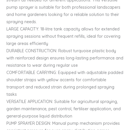
stream as needed for different applications. This versatile
pump sprayer is suitable for both professional landscapers
and home gardeners looking for a reliable solution to their
spraying needs.
LARGE CAPACITY: 18-litre tank capacity allows for extended
spraying sessions without frequent refills, ideal for covering
large areas efficiently
DURABLE CONSTRUCTION: Robust turquoise plastic body
with reinforced design ensures long-lasting performance and
resistance to wear during regular use
COMFORTABLE CARRYING: Equipped with adjustable padded
shoulder straps with yellow accents for comfortable
transport and reduced strain during prolonged spraying
tasks
VERSATILE APPLICATION: Suitable for agricultural spraying,
garden maintenance, pest control, fertiliser application, and
general-purpose liquid distribution
PUMP SPRAYER DESIGN: Manual pump mechanism provides