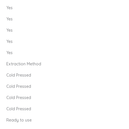
Yes
Yes
Yes
Yes
Yes
Extraction Method
Cold Pressed
Cold Pressed
Cold Pressed
Cold Pressed
Ready to use