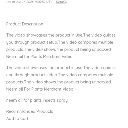
(as of Jun 17, 2026 11:20:50 UTC –
Details
)
Product Description
The video showcases the product in use.The video guides
you through product setup.The video compares multiple
products.The video shows the product being unpacked.
Neem oil for Plants Merchant Video
The video showcases the product in use.The video guides
you through product setup.The video compares multiple
products.The video shows the product being unpacked.
Neem oil For Plants Merchant Video
neem oil for plants insects spray
Recommanded Products
Add to Cart