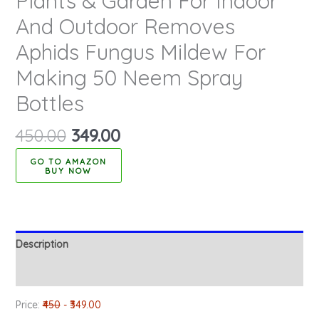
Plants & Garden For Indoor
And Outdoor Removes
Aphids Fungus Mildew For
Making 50 Neem Spray
Bottles
450.00
349.00
BUY NOW
Description
Reviews (0)
Price:
₹450
- ₹349.00