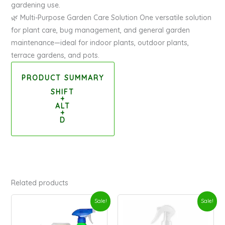
gardening use.
🌿 Multi-Purpose Garden Care Solution One versatile solution
for plant care, bug management, and general garden
maintenance—ideal for indoor plants, outdoor plants,
terrace gardens, and pots.
PRODUCT SUMMARY
SHIFT
+
ALT
+
D
Related products
Original
Current
Original
Current
Sale!
Sale!
price
price
price
price
was:
is:
was:
is: