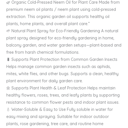
🌿 Organic Cold-Pressed Neem Oil for Plant Care Made from
premium neem oil plants / neem plant using cold-pressed
extraction. This organic garden oil supports healthy oil
plants, home plants, and overall plant care.”
🌱 Natural Plant Spray for Eco-Friendly Gardening A natural
plant spray designed for eco-friendly gardening in home,
balcony garden, and water garden setups—plant-based and
free from harsh chemical formulations.
🐛 Supports Plant Protection from Common Garden Insects
Helps manage common garden insects such as aphids,
mites, white flies, and other bugs. Supports a clean, healthy
plant environment for daily garden care.
🌼 Supports Plant Health & Leaf Protection Helps maintain
healthy flowers, roses, trees, and leafy plants by supporting
resistance to common flower pests and indoor plant issues.
💧 Water-Soluble & Easy to Use Fully soluble in water for
easy mixing and spraying. Suitable for indoor outdoor
plants, rose gardening, tree care, and routine home