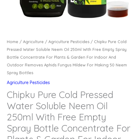
Home
/
Agriculture
/
Agriculture Pesticides
/ Chipku Pure Cold
Pressed Water Soluble Neem Oil 250ml With Free Empty Spray
Bottle Concentrate For Plants & Garden For Indoor And
Outdoor Removes Aphids Fungus Mildew For Making 50 Neem
Spray Bottles
Agriculture Pesticides
Chipku Pure Cold Pressed
Water Soluble Neem Oil
250ml With Free Empty
Spray Bottle Concentrate For