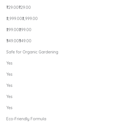
₹729.00₹729.00
₹2,999.00₹2,999.00
₹299.00₹299.00
₹349.00₹349.00
Safe for Organic Gardening
Yes
Yes
Yes
Yes
Yes
Eco-Friendly Formula