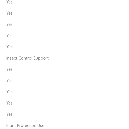
Yes
Yes
Yes
Yes
Yes
Insect Control Support
Yes
Yes
Yes
Yes
Yes
Plant Protection Use