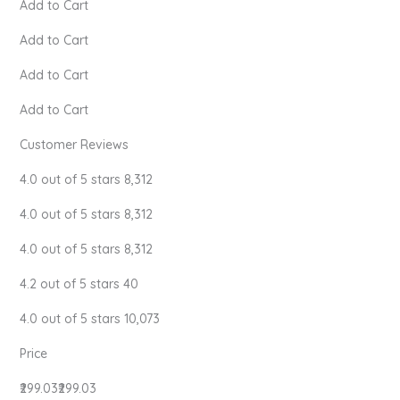
Add to Cart
Add to Cart
Add to Cart
Add to Cart
Customer Reviews
4.0 out of 5 stars 8,312
4.0 out of 5 stars 8,312
4.0 out of 5 stars 8,312
4.2 out of 5 stars 40
4.0 out of 5 stars 10,073
Price
₹299.03₹299.03