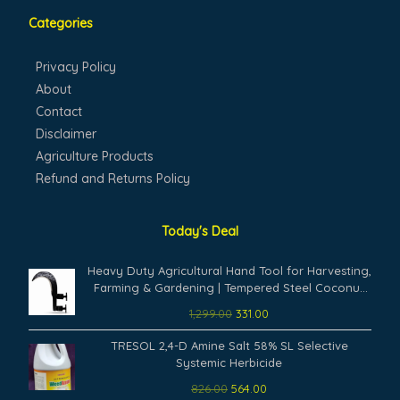
Categories
Privacy Policy
About
Contact
Disclaimer
Agriculture Products
Refund and Returns Policy
Today's Deal
Original
Current
Heavy Duty Agricultural Hand Tool for Harvesting,
price
price
Farming & Gardening | Tempered Steel Coconut
was:
is:
Plucker & Grass Sickle Cutter Head | Tree Branch
1,299.00
331.00
₹1,299.00.
₹331.00.
Cutting, Crop Harvesting & Garden Maintenance
Original
Current
TRESOL 2,4-D Amine Salt 58% SL Selective
price
price
Systemic Herbicide
was:
is:
826.00
564.00
₹826.00.
₹564.00.