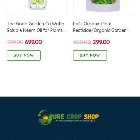
The Good Garden Co.Water
Pai’s Organic Plant
Soluble Neem Oil for Plants1
Pesticide/Organic Garden
Litre 100% Pure Natural
Pest Control(Organic Garden
799.00
699.00
500.00
299.00
Repellent for Organic
Care & Pest Control) – 250
Farming and Gardening
Grams
BUY NOW
BUY NOW