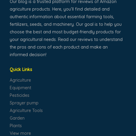
Our blog is a trusted platform for reviews of Amazon
agriculture products. Here, you’ll find detailed and
authentic information about essential farming tools,
fertilizers, seeds, and machinery. Our goal is to help you
choose the best and most budget-friendly products for
your agricultural needs. Read our reviews to understand
the pros and cons of each product and make an
informed decision!
Quick Links
Agriculture
Equipment
Pesticides
Sprayer pump
Agriculture Tools
Garden
Plants
View more