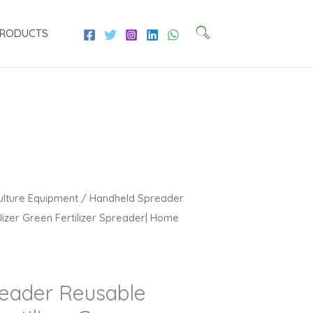
PRODUCTS
Current
ulture Equipment
/ Handheld Spreader
price
ilizer Green Fertilizer Spreader| Home
is:
₹2,709.00.
eader Reusable