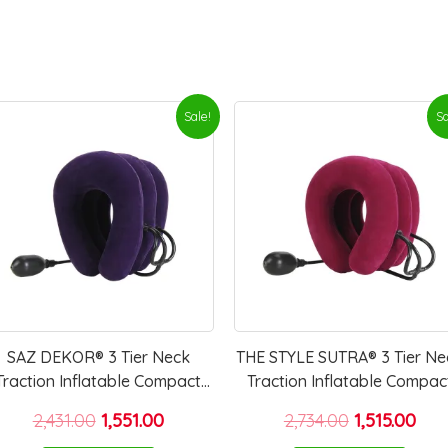
Original
Current
Original
Cur
Sale!
Sa
price
price
price
pri
was:
is:
was:
is:
₹2,431.00.
₹1,551.00.
₹2,734.00.
₹1,51
SAZ DEKOR® 3 Tier Neck
THE STYLE SUTRA® 3 Tier Ne
Traction Inflatable Compact
Traction Inflatable Compac
Tractor For Home Use Travel
Tractor for Home Use Trave
2,431.00
1,551.00
2,734.00
1,515.00
Elderly Violet
Elderly rose red