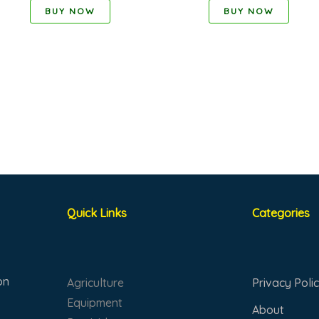
BUY NOW
BUY NOW
Quick Links
Categories
on
Agriculture
Privacy Poli
Equipment
About