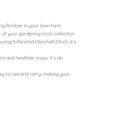
 fertilizer in your lawn farm
of your gardening tools collection
ing 9.45inchx9.06inchx8.27inch, it’s
on and healthier crops. It’s an
sy to use and carry, making your