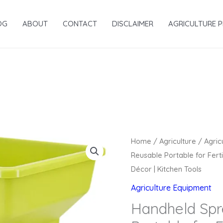
OG
ABOUT
CONTACT
DISCLAIMER
AGRICULTURE 
Original
Home
/
Agriculture
/
Agric
price
Reusable Portable for Fert
was:
Décor | Kitchen Tools
₹6,419.00.
Agriculture Equipment
Handheld Spr