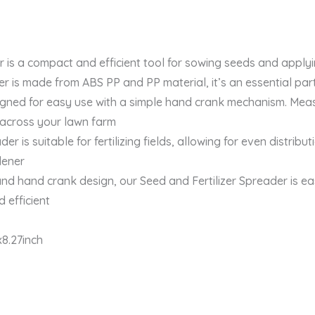
 a compact and efficient tool for sowing seeds and applying
s made from ABS PP and PP material, it’s an essential part 
gned for easy use with a simple hand crank mechanism. Measur
 across your lawn farm
s suitable for fertilizing fields, allowing for even distributi
dener
d hand crank design, our Seed and Fertilizer Spreader is ea
 efficient
8.27inch