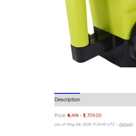
Description
Reviews (0)
Price:
₹6,419
- ₹2,709.00
(as of May 08, 2026 11:24:49 UTC –
Details
)