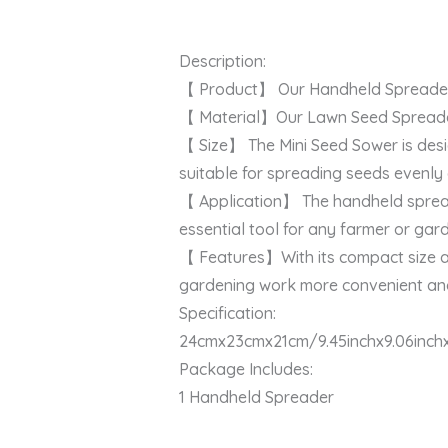
Description:
【 Product】 Our Handheld Spreader is
【 Material】Our Lawn Seed Spreader i
【 Size】 The Mini Seed Sower is desi
suitable for spreading seeds evenly
【 Application】 The handheld spreader i
essential tool for any farmer or gar
【 Features】With its compact size an
gardening work more convenient and
Specification:
24cmx23cmx21cm/9.45inchx9.06inchx
Package Includes:
1 Handheld Spreader