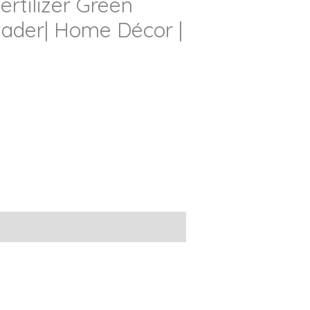
ertilizer Green
reader| Home Décor |