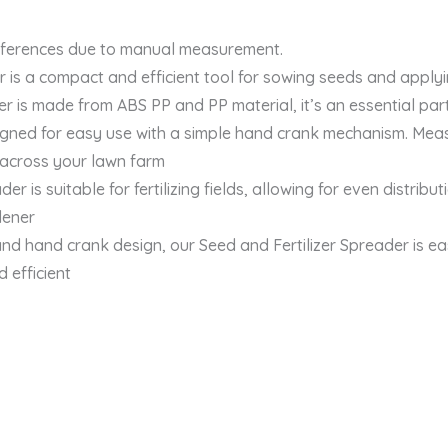
differences due to manual measurement.
 a compact and efficient tool for sowing seeds and applying
s made from ABS PP and PP material, it’s an essential part 
gned for easy use with a simple hand crank mechanism. Measur
 across your lawn farm
s suitable for fertilizing fields, allowing for even distributi
dener
d hand crank design, our Seed and Fertilizer Spreader is ea
 efficient