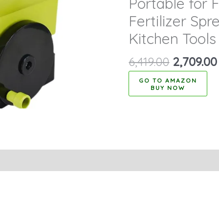
Portable for F
Fertilizer Sp
Kitchen Tools
6,419.00
2,709.00
BUY NOW