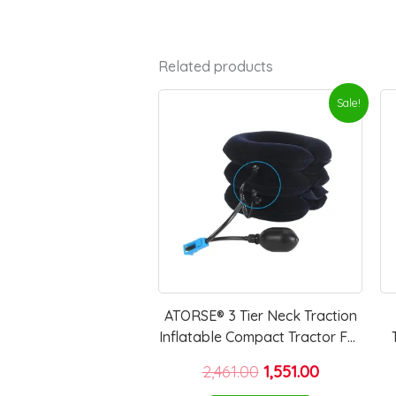
Related products
Original
Current
Sale!
price
price
was:
is:
₹2,461.00.
₹1,551.00.
ATORSE® 3 Tier Neck Traction
Inflatable Compact Tractor For
Home Use Travel Elderly Blue
2,461.00
1,551.00