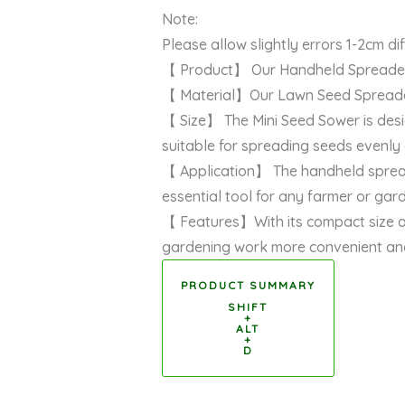
Note:
Please allow slightly errors 1-2cm 
【 Product】 Our Handheld Spreader is
【 Material】Our Lawn Seed Spreader i
【 Size】 The Mini Seed Sower is desi
suitable for spreading seeds evenly
【 Application】 The handheld spreader i
essential tool for any farmer or gar
【 Features】With its compact size an
gardening work more convenient and
PRODUCT SUMMARY
SHIFT
+
ALT
+
D