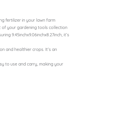
 fertilizer in your lawn farm
of your gardening tools collection
ing 9.45inchx9.06inchx8.27inch, it’s
on and healthier crops. It’s an
sy to use and carry, making your