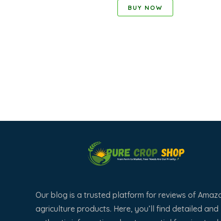
BUY NOW
Our blog is a trusted platform for reviews of Amaz
agriculture products. Here, you’ll find detailed and