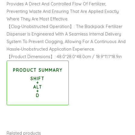
Provides A Direct And Controlled Flow Of Fertilizer,
Preventing Waste And Ensuring That Are Applied Exactly
Where They Are Most Effective.
【Clog-Unobstructed Operation】: The Backpack Fertilizer
Dispenser Is Engineered With A Seamless Internal Delivery
System To Prevent Clogging, Allowing For A Continuous And
Hassle-Unobstructed Application Experience.
【Product Dimensions】: 48.0*28.0*48.0cm / 18.9*11.1*18.9in
PRODUCT SUMMARY
SHIFT
+
ALT
+
D
Related products