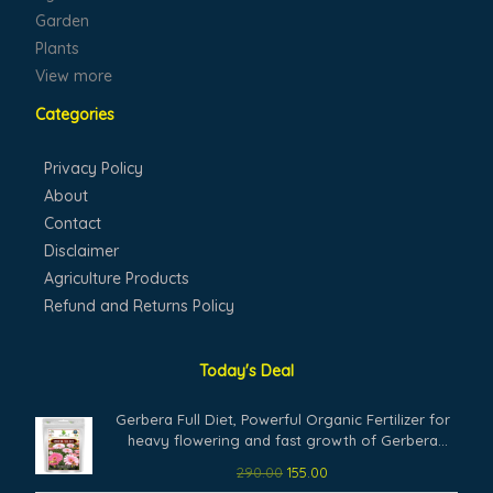
Garden
Plants
View more
Categories
Privacy Policy
About
Contact
Disclaimer
Agriculture Products
Refund and Returns Policy
Today's Deal
Original
Current
Gerbera Full Diet, Powerful Organic Fertilizer for
price
price
heavy flowering and fast growth of Gerbera
was:
is:
Plants. (200 gm)
290.00
155.00
₹290.00.
₹155.00.