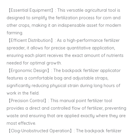
【Essential Equipment】: This versatile agricultural tool is
designed to simplify the fertilization process for corn and
other crops, making it an indispensable asset for modern
farming.
【Efficient Distribution】: As a high-performance fertilizer
spreader, it allows for precise quantitative application,
ensuring each plant receives the exact amount of nutrients
needed for optimal growth.
【Ergonomic Design】: The backpack fertilizer applicator
features a comfortable bag and adjustable straps,
significantly reducing physical strain during long hours of
work in the field.
【Precision Control】: This manual point fertilizer tool
provides a direct and controlled flow of fertilizer, preventing
waste and ensuring that are applied exactly where they are
most effective.
【Clog-Unobstructed Operation】: The backpack fertilizer