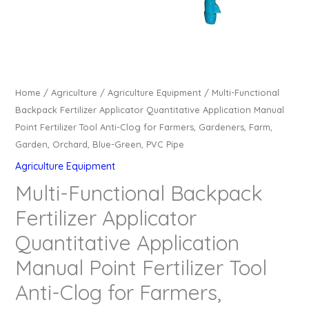
Home
/
Agriculture
/
Agriculture Equipment
/ Multi-Functional
Backpack Fertilizer Applicator Quantitative Application Manual
Point Fertilizer Tool Anti-Clog for Farmers, Gardeners, Farm,
Garden, Orchard, Blue-Green, PVC Pipe
Agriculture Equipment
Multi-Functional Backpack
Fertilizer Applicator
Quantitative Application
Manual Point Fertilizer Tool
Anti-Clog for Farmers,