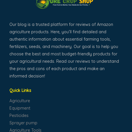
Our blog is a trusted platform for reviews of Amazon
agriculture products. Here, you’ll find detailed and
authentic information about essential farming tools,
fertilizers, seeds, and machinery. Our goal is to help you
choose the best and most budget-friendly products for
your agricultural needs. Read our reviews to understand
the pros and cons of each product and make an
informed decision!
Quick Links
Agriculture
Equipment
Pesticides
Sprayer pump
Agriculture Tools