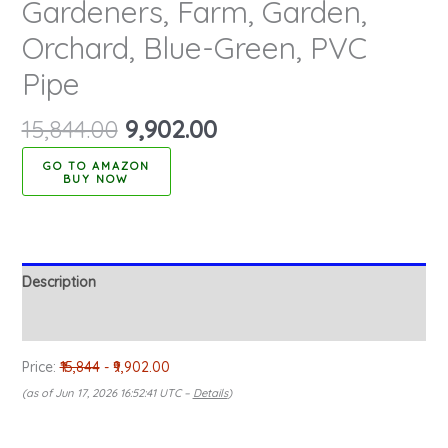
Gardeners, Farm, Garden,
Orchard, Blue-Green, PVC
Pipe
15,844.00
9,902.00
BUY NOW
Description
Reviews (0)
Price:
₹15,844
- ₹9,902.00
(as of Jun 17, 2026 16:52:41 UTC –
Details
)