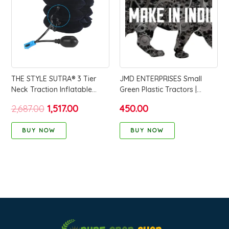
₹2,687.00.
₹1,517.00.
THE STYLE SUTRA® 3 Tier
JMD ENTERPRISES Small
Neck Traction Inflatable
Green Plastic Tractors |
Compact Tractor for Home
Modern Design Farm
2,687.00
1,517.00
450.00
Use Travel Elderly blue
Vehicles for Kids | Durable &
Compact Play for Toddlers &
BUY NOW
BUY NOW
Children | Ideal for Indoor &
Outdoor Fun