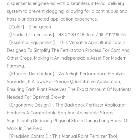
dispenser is engineered with a seamless internal delivery
system to prevent clogging, allowing for a continuous and
hassle-unobstructed application experience.
【Color】: Blue-green
【Product Dimensions】: 48.0*28.0*48.0cm / 18.9*11.1*18.9in
【Essential Equipment】: This Versatile Agricultural Tool Is
Designed To Simplify The Fertilization Process For Corn And
Other Crops, Making It An Indispensable Asset For Modern
Farming.
【Efficient Distribution】: As A High-Performance Fertilizer
Spreader, It Allows For Precise Quantitative Application,
Ensuring Each Plant Receives The Exact Amount Of Nutrients
Needed For Optimal Growth.
【Ergonomic Design】: The Backpack Fertilizer Applicator
Features A Comfortable Bag And Adjustable Straps,
Significantly Reducing Physical Strain During Long Hours Of
Work In The Field.
【Precision Control】: This Manual Point Fertilizer Tool