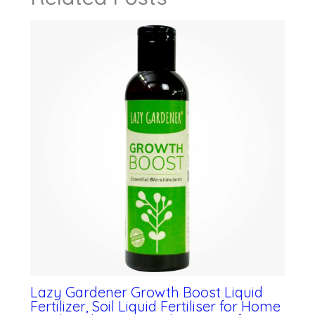
Lazy Gardener Growth Boost Liquid
Fertilizer, Soil Liquid Fertiliser for Home