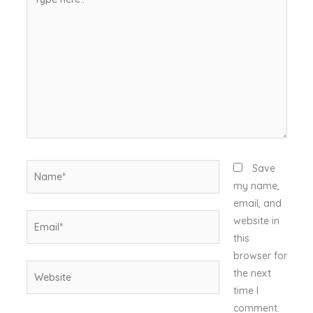
here..
Name*
Save
my name,
email, and
Email*
website in
this
browser for
Website
the next
time I
comment.