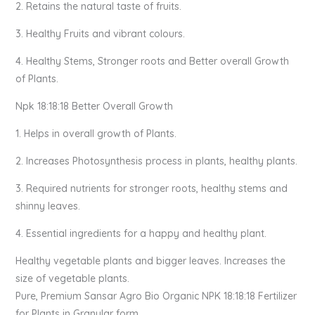
2. Retains the natural taste of fruits.
3. Healthy Fruits and vibrant colours.
4. Healthy Stems, Stronger roots and Better overall Growth
of Plants.
Npk 18:18:18 Better Overall Growth
1. Helps in overall growth of Plants.
2. Increases Photosynthesis process in plants, healthy plants.
3. Required nutrients for stronger roots, healthy stems and
shinny leaves.
4. Essential ingredients for a happy and healthy plant.
Healthy vegetable plants and bigger leaves. Increases the
size of vegetable plants.
Pure, Premium Sansar Agro Bio Organic NPK 18:18:18 Fertilizer
for Plants in Granular form.