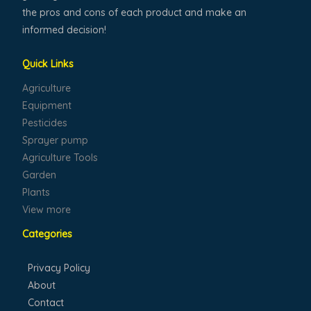
the pros and cons of each product and make an
informed decision!
Quick Links
Agriculture
Equipment
Pesticides
Sprayer pump
Agriculture Tools
Garden
Plants
View more
Categories
Privacy Policy
About
Contact