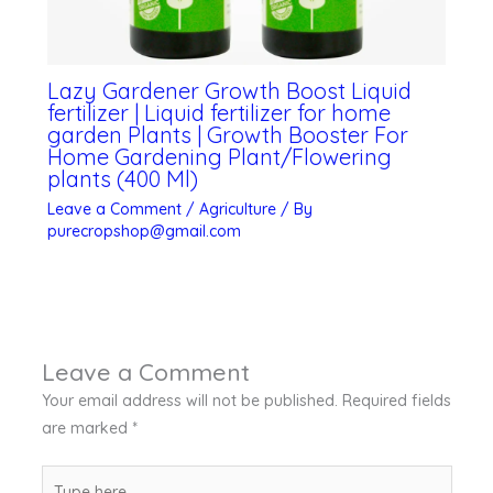
Lazy Gardener Growth Boost Liquid
fertilizer | Liquid fertilizer for home
garden Plants | Growth Booster For
Home Gardening Plant/Flowering
plants (400 Ml)
Leave a Comment
/
Agriculture
/ By
purecropshop@gmail.com
Leave a Comment
Your email address will not be published.
Required fields
are marked
*
Type