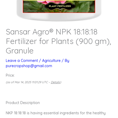
Sansar Agro® NPK 18:18:18
Fertilizer for Plants (900 gm),
Granule
Leave a Comment
/
Agriculture
/ By
purecropshop@gmail.com
Price:
(as of Mar 14, 2025 11:01:29 UTC –
Details
)
Product Description
NKP 18:18:18 is having essential ingredients for the healthy