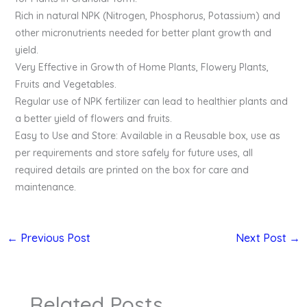
Rich in natural NPK (Nitrogen, Phosphorus, Potassium) and
other micronutrients needed for better plant growth and
yield.
Very Effective in Growth of Home Plants, Flowery Plants,
Fruits and Vegetables.
Regular use of NPK fertilizer can lead to healthier plants and
a better yield of flowers and fruits.
Easy to Use and Store: Available in a Reusable box, use as
per requirements and store safely for future uses, all
required details are printed on the box for care and
maintenance.
←
Previous Post
Next Post
→
Related Posts