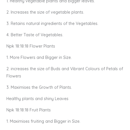
1. Healthy vegetable plants and bigger leaves.
2. Increases the size of vegetable plants.
3. Retains natural ingredients of the Vegetables.
4. Better Taste of Vegetables.
Npk 18:18:18 Flower Plants
1. More Flowers and Bigger in Size.
2. increases the size of Buds and Vibrant Colours of Petals of
Flowers
3. Maximises the Growth of Plants.
Healthy plants and shiny Leaves
Npk 18:18:18 Fruit Plants
1. Maximises fruiting and Bigger in Size.