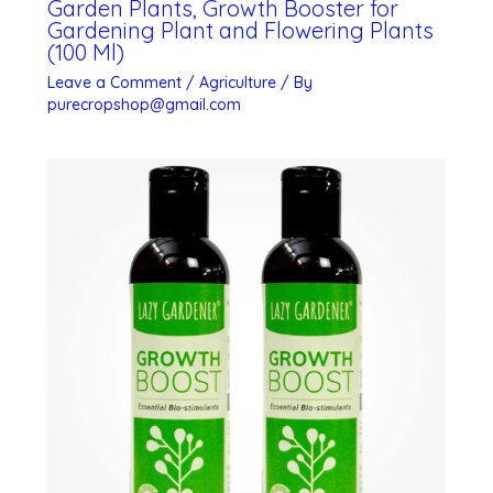
Garden Plants, Growth Booster for
Gardening Plant and Flowering Plants
(100 Ml)
Leave a Comment
/
Agriculture
/ By
purecropshop@gmail.com