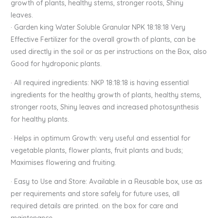
growth of plants, healthy stems, stronger roots, Shiny
leaves.
· Garden king Water Soluble Granular NPK 18:18:18 Very
Effective Fertilizer for the overall growth of plants, can be
used directly in the soil or as per instructions on the Box, also
Good for hydroponic plants.
· All required ingredients: NKP 18:18:18 is having essential
ingredients for the healthy growth of plants, healthy stems,
stronger roots, Shiny leaves and increased photosynthesis
for healthy plants.
· Helps in optimum Growth: very useful and essential for
vegetable plants, flower plants, fruit plants and buds;
Maximises flowering and fruiting.
· Easy to Use and Store: Available in a Reusable box, use as
per requirements and store safely for future uses, all
required details are printed. on the box for care and
maintenance.