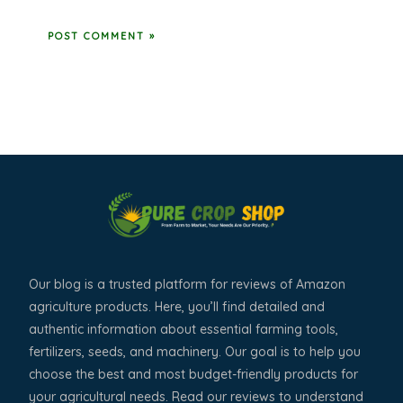
Our blog is a trusted platform for reviews of Amazon
agriculture products. Here, you’ll find detailed and
authentic information about essential farming tools,
fertilizers, seeds, and machinery. Our goal is to help you
choose the best and most budget-friendly products for
your agricultural needs. Read our reviews to understand