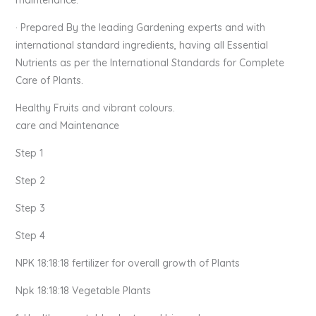
· Prepared By the leading Gardening experts and with
international standard ingredients, having all Essential
Nutrients as per the International Standards for Complete
Care of Plants.
Healthy Fruits and vibrant colours.
care and Maintenance
Step 1
Step 2
Step 3
Step 4
NPK 18:18:18 fertilizer for overall growth of Plants
Npk 18:18:18 Vegetable Plants