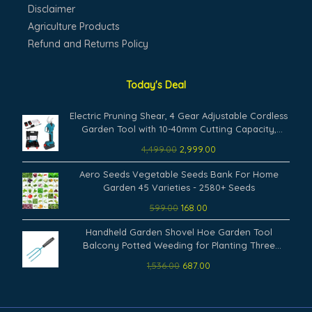
Disclaimer
Agriculture Products
Refund and Returns Policy
Today's Deal
Original
Current
Electric Pruning Shear, 4 Gear Adjustable Cordless
price
price
Garden Tool with 10-40mm Cutting Capacity,
was:
is:
Rechargeable Battery Powered, Includes Carrying
4,499.00
2,999.00
₹4,499.00.
₹2,999.00.
Case and Accessories
Original
Current
Aero Seeds Vegetable Seeds Bank For Home
price
price
Garden 45 Varieties - 2580+ Seeds
was:
is:
599.00
168.00
₹599.00.
₹168.00.
Original
Current
Handheld Garden Shovel Hoe Garden Tool
price
price
Balcony Potted Weeding for Planting Three
was:
is:
Fingers
1,536.00
687.00
₹1,536.00.
₹687.00.