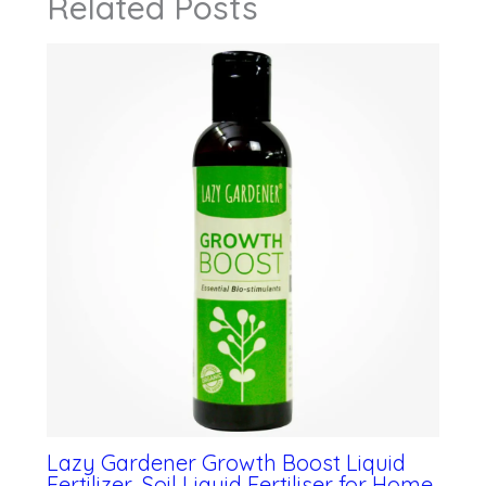
Related Posts
Lazy Gardener Growth Boost Liquid
Fertilizer, Soil Liquid Fertiliser for Home