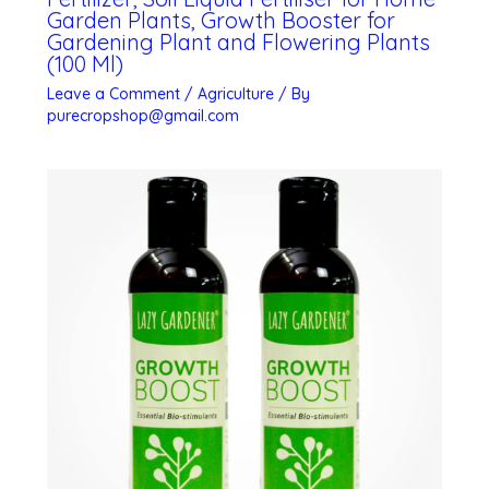
Garden Plants, Growth Booster for
Gardening Plant and Flowering Plants
(100 Ml)
Leave a Comment
/
Agriculture
/ By
purecropshop@gmail.com