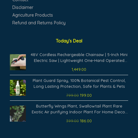
Disclaimer
Agriculture Products
Refund and Returns Policy
Today's Deal
48V Cordless Rechargeable Chainsaw | 5-Inch Mini
Electric Saw | Lightweight One-Hand Operated
Battery Powered Cutter for Tree Branch, Wood
1,449.00
Cutting & Garden Trimming Tool
Original
Current
Plant Guard Spray, 100% Botanical Pest Control,
price
price
Long Lasting Protection, Safe for Plants & Pets
was:
is:
799.00
199.00
₹799.00.
₹199.00.
Original
Current
Butterfly Wings Plant, Swallowtail Plant Rare
price
price
Exotic Air purifying Indoor Plant For Home Decor
was:
is:
(Pack Of 1) A20
399.00
186.00
₹399.00.
₹186.00.