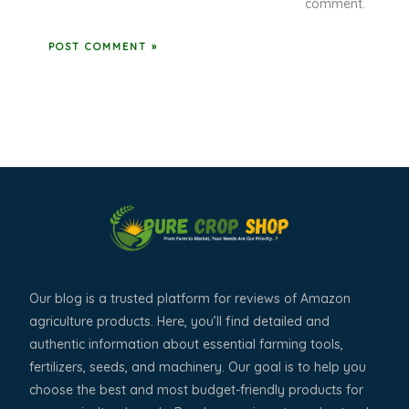
comment.
Our blog is a trusted platform for reviews of Amazon
agriculture products. Here, you’ll find detailed and
authentic information about essential farming tools,
fertilizers, seeds, and machinery. Our goal is to help you
choose the best and most budget-friendly products for