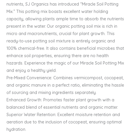
nutrients, SJ Organics has introduced “Miracle Soil Potting
Mix.” This potting mix boasts excellent water holding
capacity, allowing plants ample time to absorb the nutrients
present in the water. Our organic potting soil mix is rich in
micro and macronutrients, crucial for plant growth. This
ready-to-use potting soil mixture is entirely organic and
100% chemical-free. It also contains beneficial microbes that
enhance soil properties, ensuring there are no health
hazards. Experience the magic of our Miracle Soil Potting Mix
and enjoy a healthy yield.
Pre-Mixed Convenience: Combines vermicompost, cocopeat,
and organic manure in a perfect ratio, eliminating the hassle
of sourcing and mixing ingredients separately.
Enhanced Growth: Promotes faster plant growth with a
balanced blend of essential nutrients and organic matter.
Superior Water Retention: Excellent moisture retention and
aeration due to the inclusion of cocopeat, ensuring optimal
hydration.