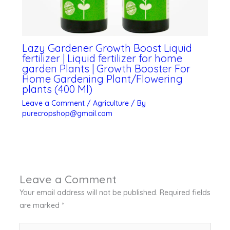
Lazy Gardener Growth Boost Liquid
fertilizer | Liquid fertilizer for home
garden Plants | Growth Booster For
Home Gardening Plant/Flowering
plants (400 Ml)
Leave a Comment
/
Agriculture
/ By
purecropshop@gmail.com
Leave a Comment
Your email address will not be published.
Required fields
are marked
*
Type