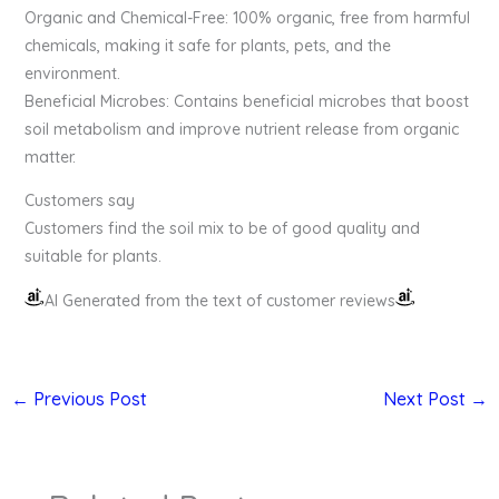
Organic and Chemical-Free: 100% organic, free from harmful
chemicals, making it safe for plants, pets, and the
environment.
Beneficial Microbes: Contains beneficial microbes that boost
soil metabolism and improve nutrient release from organic
matter.
Customers say
Customers find the soil mix to be of good quality and
suitable for plants.
AI Generated from the text of customer reviews
←
Previous Post
Next Post
→