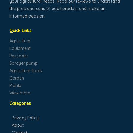
your agricultural needs. Read our reviews to understand
the pros and cons of each product and make an
informed decision!
Quick Links
Agriculture
Equipment
Pesticides
Sprayer pump
Agriculture Tools
Garden
Plants
View more
Categories
Privacy Policy
About
Contact