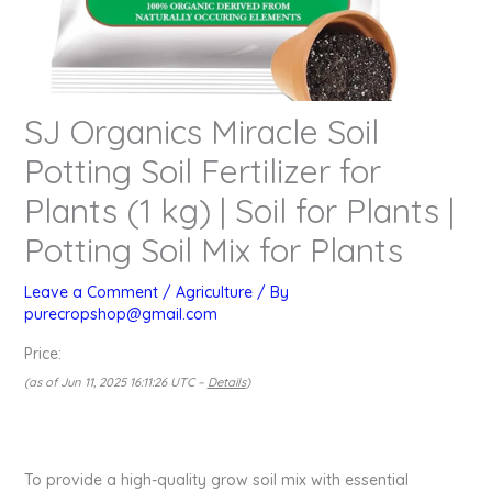
SJ Organics Miracle Soil
Potting Soil Fertilizer for
Plants (1 kg) | Soil for Plants |
Potting Soil Mix for Plants
Leave a Comment
/
Agriculture
/ By
purecropshop@gmail.com
Price:
(as of Jun 11, 2025 16:11:26 UTC –
Details
)
To provide a high-quality grow soil mix with essential