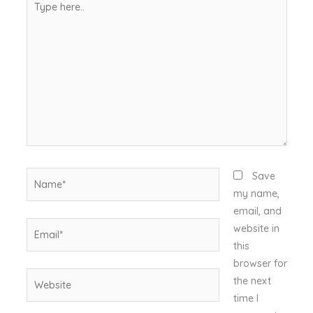
here..
Name*
Save
my name,
email, and
Email*
website in
this
browser for
Website
the next
time I