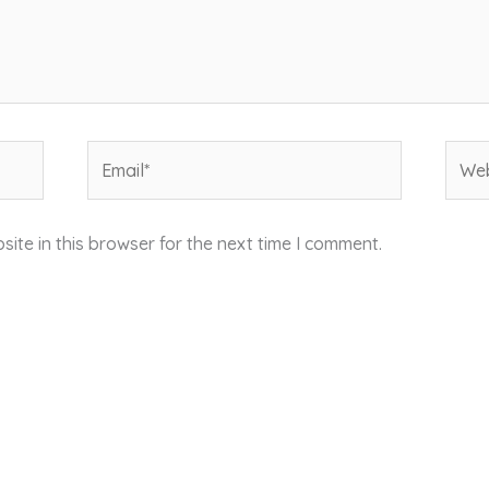
Email*
Webs
ite in this browser for the next time I comment.