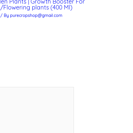
rden Plants | Growth Booster For
Flowering plants (400 Ml)
/ By
purecropshop@gmail.com