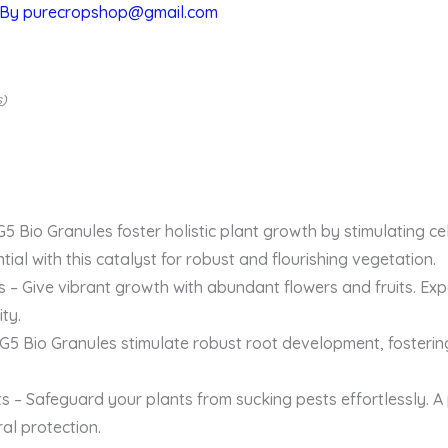
 By
purecropshop@gmail.com
s
)
 Bio Granules foster holistic plant growth by stimulating cel
ntial with this catalyst for robust and flourishing vegetation.
s – Give vibrant growth with abundant flowers and fruits. Exp
ty.
5 Bio Granules stimulate robust root development, fostering
s – Safeguard your plants from sucking pests effortlessly. A 
al protection.