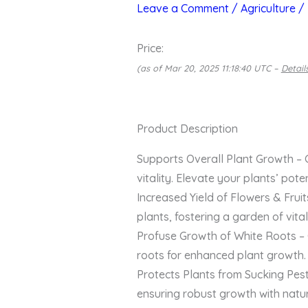
Leave a Comment
/
Agriculture
/
Price:
(as of Mar 20, 2025 11:18:40 UTC –
Detail
Product Description
Supports Overall Plant Growth – G5
vitality. Elevate your plants’ pote
Increased Yield of Flowers & Fruit
plants, fostering a garden of vitali
Profuse Growth of White Roots – G
roots for enhanced plant growth.
Protects Plants from Sucking Pest
ensuring robust growth with natur