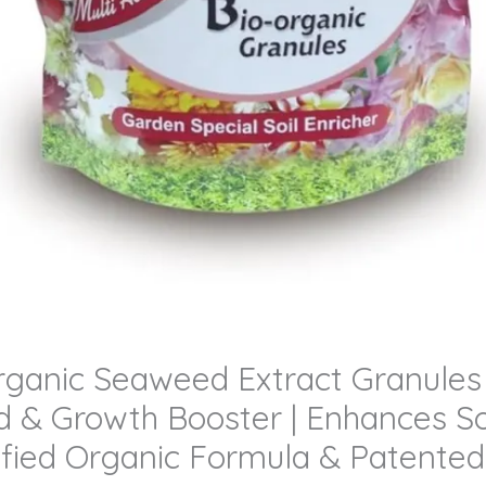
anic Seaweed Extract Granules (B
 & Growth Booster | Enhances Soi
rtified Organic Formula & Patent