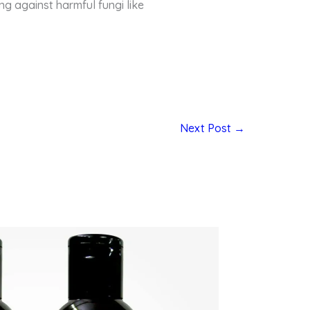
ng against harmful fungi like
Next Post
→