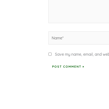
Name*
Save my name, email, and webs