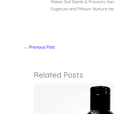
Makes Soil Sterile & Prevents Harm
Fugerium and Pithium. Nurture hea
←
Previous Post
Related Posts