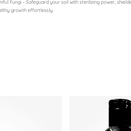
ful Fungi – Safeguard your soil with sterilizing power, shieldi
lthy growth effortlessly.