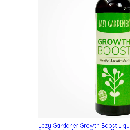
Lazy Gardener Growth Boost Liquid 