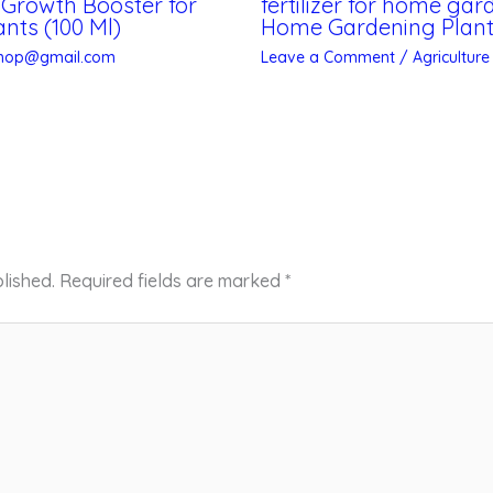
, Growth Booster for
fertilizer for home ga
nts (100 Ml)
Home Gardening Plant/
shop@gmail.com
Leave a Comment
/
Agriculture
lished.
Required fields are marked
*