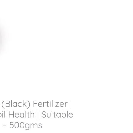
lack) Fertilizer |
l Health | Suitable
ed – 500gms