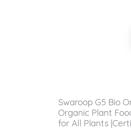
Swaroop G5 Bio Org
Organic Plant Food
for All Plants |Ce