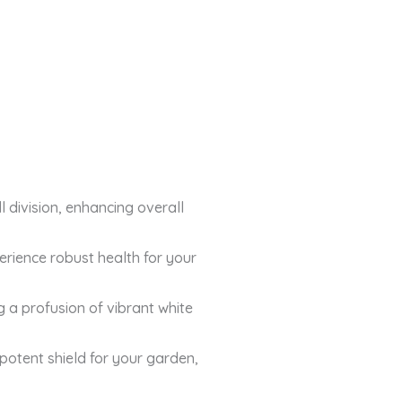
l division, enhancing overall
erience robust health for your
 a profusion of vibrant white
potent shield for your garden,