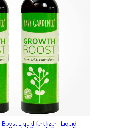
ost Liquid fertilizer | Liquid