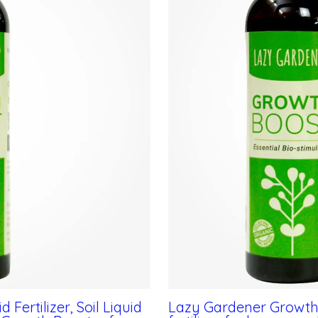
Fertilizer, Soil Liquid
Lazy Gardener Growth Bo