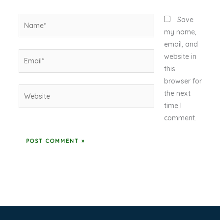
Name*
Save
my name,
email, and
Email*
website in
this
browser for
Website
the next
time I
comment.