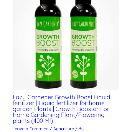
Lazy Gardener Growth Boost Liquid
fertilizer | Liquid fertilizer for home
garden Plants | Growth Booster For
Home Gardening Plant/Flowering
plants (400 Ml)
Leave a Comment
/
Agriculture
/ By