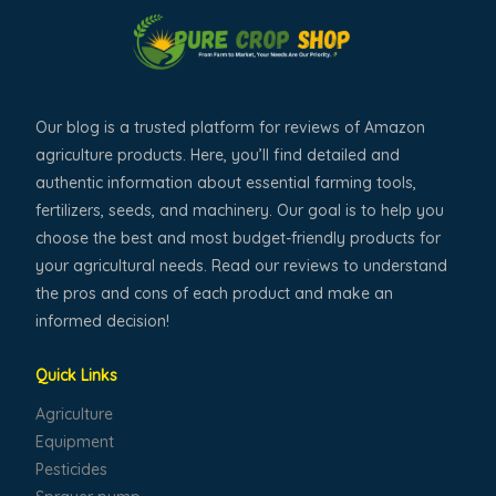
Our blog is a trusted platform for reviews of Amazon
agriculture products. Here, you’ll find detailed and
authentic information about essential farming tools,
fertilizers, seeds, and machinery. Our goal is to help you
choose the best and most budget-friendly products for
your agricultural needs. Read our reviews to understand
the pros and cons of each product and make an
informed decision!
Quick Links
Agriculture
Equipment
Pesticides