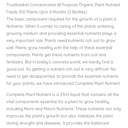
Trustbasket Concentrated All Purpose Organic Plant Nutrient
Feeds 100 Plants Upto 6 Months (2 Bottles)
The basic component required for the growth of a plant is
Nutrients. When it comes to caring of the plants watering,
growing medium and providing essential nutrients plays a
very important role. Plants need nutrients rich soil to grow
well. Plants grow healthy with the help of these essential
components. Plants get these nutrients from soil and
fertilizers. But in today’s concrete world, we hardly find a
good soil. So getting a nutrient-rich soil is very difficult. No
need to get disappointed, to provide the essential nutrients
for your plants, we have introduced Complete Plant Nutrient.
Complete Plant Nutrient is a 25ml liquid that contains all the
vital components essential for a plant to grow healthy
including Micro and Macro Nutrients. These nutrients not only
improves the plant’s growth but also stabilizes the plant
during drought and diseases. It provides the balanced