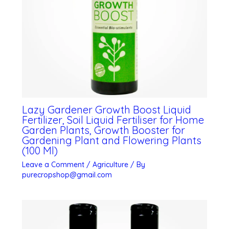
Lazy Gardener Growth Boost Liquid
Fertilizer, Soil Liquid Fertiliser for Home
Garden Plants, Growth Booster for
Gardening Plant and Flowering Plants
(100 Ml)
Leave a Comment
/
Agriculture
/ By
purecropshop@gmail.com