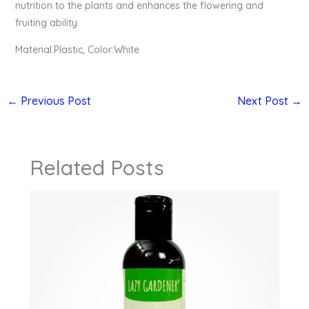
nutrition to the plants and enhances the flowering and
fruiting ability.
Material:Plastic, Color:White
←
Previous Post
Next Post
→
Related Posts