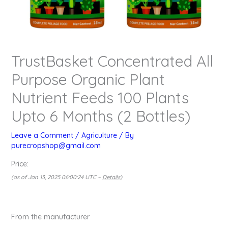
TrustBasket Concentrated All
Purpose Organic Plant
Nutrient Feeds 100 Plants
Upto 6 Months (2 Bottles)
Leave a Comment
/
Agriculture
/ By
purecropshop@gmail.com
Price:
(as of Jan 13, 2025 06:00:24 UTC –
Details
)
From the manufacturer