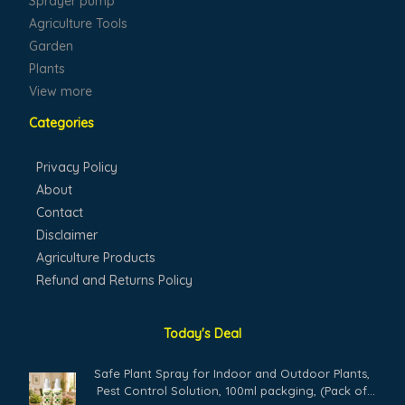
Sprayer pump
Agriculture Tools
Garden
Plants
View more
Categories
Privacy Policy
About
Contact
Disclaimer
Agriculture Products
Refund and Returns Policy
Today's Deal
Safe Plant Spray for Indoor and Outdoor Plants,
Pest Control Solution, 100ml packging, (Pack of