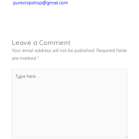
purecropshop@gmail.com
Leave a Comment
Your email address will not be published.
Required fields
are marked
*
Type
here..