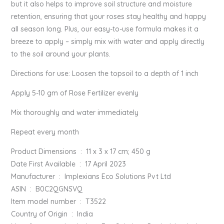
but it also helps to improve soil structure and moisture
retention, ensuring that your roses stay healthy and happy
all season long. Plus, our easy-to-use formula makes it a
breeze to apply – simply mix with water and apply directly
to the soil around your plants.
Directions for use: Loosen the topsoil to a depth of 1 inch
Apply 5-10 gm of Rose Fertilizer evenly
Mix thoroughly and water immediately
Repeat every month
Product Dimensions ‏ : ‎ 11 x 3 x 17 cm; 450 g
Date First Available ‏ : ‎ 17 April 2023
Manufacturer ‏ : ‎ Implexians Eco Solutions Pvt Ltd
ASIN ‏ : ‎ B0C2QGNSVQ
Item model number ‏ : ‎ T3522
Country of Origin ‏ : ‎ India