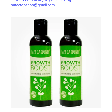
Leave a Comment
/
Agriculture
/ By
purecropshop@gmail.com