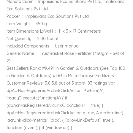
Manufacturer ‏ : ‎ Implexians Eco Solutions Pvt Ltd, Implexians
Eco Solutions Pvt Ltd
Packer ‏ : ‎ Implexians Eco Solutions Pvt Ltd
Item Weight ‏ : ‎ 450 g
Item Dimensions LxWxH ‏ : ‎ 11 x 3 x 17 Centimeters
Net Quantity ‏ : ‎ 2.00 Count
Included Components ‏ : ‎ User manual
Generic Name ‏ : ‎ TrustBasket Rose Fertilizer (450gm – Set of
2)
Best Sellers Rank: #9,491 in Garden & Outdoors (See Top 100
in Garden & Outdoors) #463 in Multi-Purpose Fertilizers
Customer Reviews: 3.8 3.8 out of 5 stars 183 ratings var
dpAcrHasRegisteredArcLinkClickAction; P.when(‘A’,
‘ready’).execute(function(A) { if
(dpAcrHasRegisteredArcLinkClickAction !== true) {
dpAcrHasRegisteredArcLinkClickAction = true; A.declarative(
‘acrLink-click-metrics’, ‘click’, { “allowLinkDefault”: true },
function (event) { if (window.ue) {