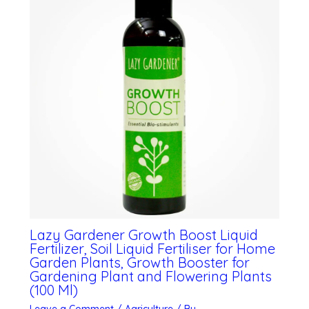
Lazy Gardener Growth Boost Liquid
Fertilizer, Soil Liquid Fertiliser for Home
Garden Plants, Growth Booster for
Gardening Plant and Flowering Plants
(100 Ml)