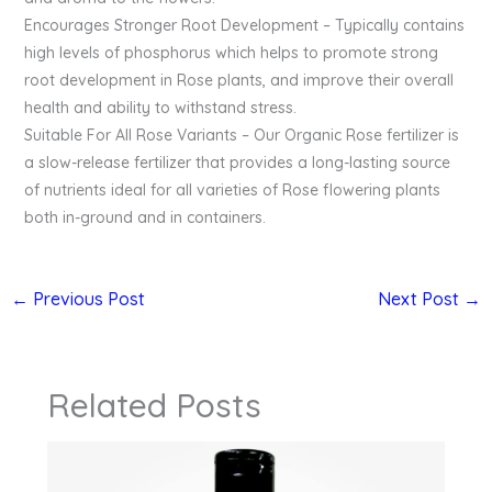
Encourages Stronger Root Development – Typically contains
high levels of phosphorus which helps to promote strong
root development in Rose plants, and improve their overall
health and ability to withstand stress.
Suitable For All Rose Variants – Our Organic Rose fertilizer is
a slow-release fertilizer that provides a long-lasting source
of nutrients ideal for all varieties of Rose flowering plants
both in-ground and in containers.
←
Previous Post
Next Post
→
Related Posts