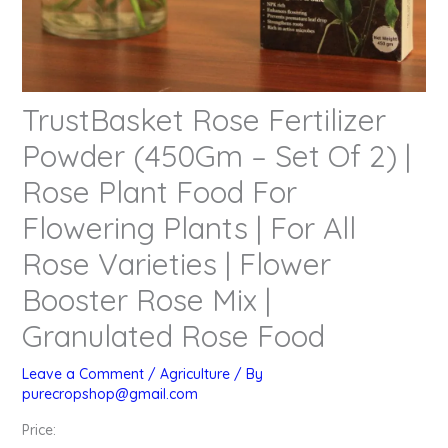
TrustBasket Rose Fertilizer
Powder (450Gm – Set Of 2) |
Rose Plant Food For
Flowering Plants | For All
Rose Varieties | Flower
Booster Rose Mix |
Granulated Rose Food
Leave a Comment
/
Agriculture
/ By
purecropshop@gmail.com
Price: