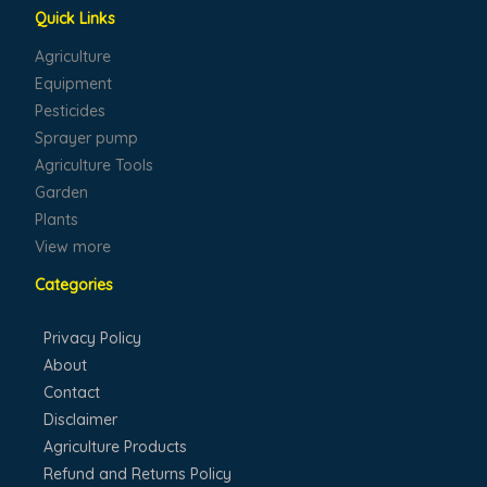
Quick Links
Agriculture
Equipment
Pesticides
Sprayer pump
Agriculture Tools
Garden
Plants
View more
Categories
Privacy Policy
About
Contact
Disclaimer
Agriculture Products
Refund and Returns Policy