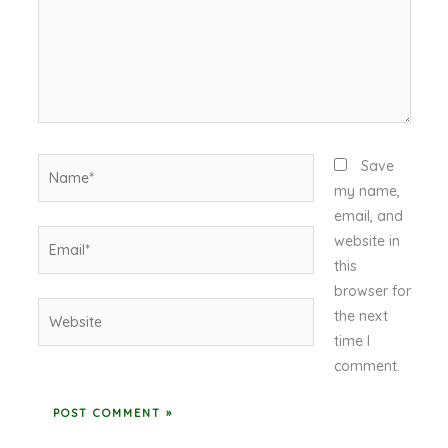
Name*
Save
my name,
email, and
Email*
website in
this
browser for
Website
the next
time I
comment.