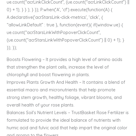
ue.count(“acrLinkClickCount”, (ue.count(“acrLinkClickCount”) ||
0) + 1); } } ); } }); P.when(‘A’, ‘cf’).execute(function(A) {
A.declarative(‘acrStarsLink-click-metrics’, ‘click’, {
“allowLinkDefault” : true }, function(event){ if(window.ue) {
ue.count(“acrStarsLinkWithPopoverClickCount”,
(ue.count(“acrStarsLinkWithPopoverClickCount”) || 0) + 1); }
}); });
Boosts Flowering – It provides a high level of amino acids
that strengthen the plant cells, increase the level of
chlorophyll and boost flowering in plants.
Improves Plants Growth And Health – It contains a blend of
essential macro and micronutrients that help promote
strong stem growth, healthy foliage, vibrant blooms, and
overall health of your rose plants.
Balances Soil’s Nutrient Levels – TrustBasket Rose Fertilizer is
formulated to provide the ideal balance of nutrients with
humic acid and fulvic acid that help impart the original color
and aroma to the flowers.