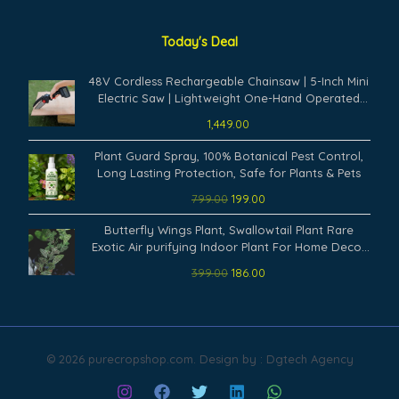
Today's Deal
48V Cordless Rechargeable Chainsaw | 5-Inch Mini
Electric Saw | Lightweight One-Hand Operated
Battery Powered Cutter for Tree Branch, Wood
1,449.00
Cutting & Garden Trimming Tool
Original
Current
Plant Guard Spray, 100% Botanical Pest Control,
price
price
Long Lasting Protection, Safe for Plants & Pets
was:
is:
799.00
199.00
₹799.00.
₹199.00.
Original
Current
Butterfly Wings Plant, Swallowtail Plant Rare
price
price
Exotic Air purifying Indoor Plant For Home Decor
was:
is:
(Pack Of 1) A20
399.00
186.00
₹399.00.
₹186.00.
© 2026 purecropshop.com. Design by : Dgtech Agency