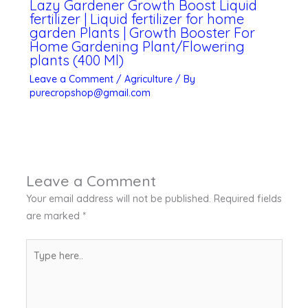
Lazy Gardener Growth Boost Liquid
fertilizer | Liquid fertilizer for home
garden Plants | Growth Booster For
Home Gardening Plant/Flowering
plants (400 Ml)
Leave a Comment
/
Agriculture
/ By
purecropshop@gmail.com
Leave a Comment
Your email address will not be published.
Required fields
are marked
*
Type
here..