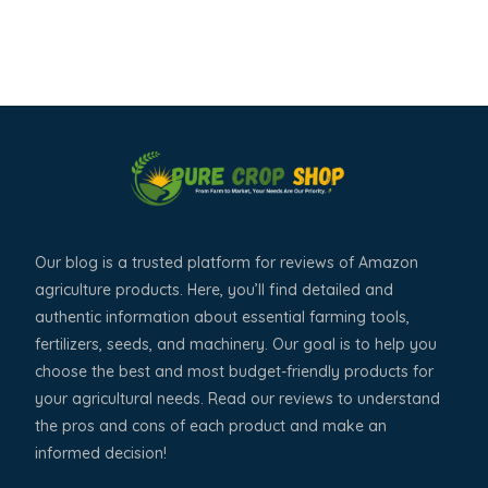
Our blog is a trusted platform for reviews of Amazon
agriculture products. Here, you’ll find detailed and
authentic information about essential farming tools,
fertilizers, seeds, and machinery. Our goal is to help you
choose the best and most budget-friendly products for
your agricultural needs. Read our reviews to understand
the pros and cons of each product and make an
informed decision!