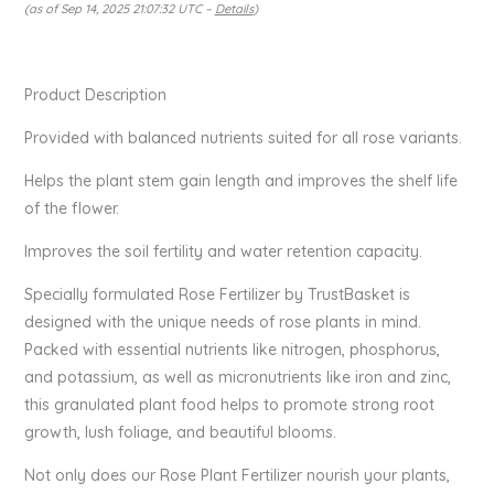
(as of Sep 14, 2025 21:07:32 UTC –
Details
)
Product Description
Provided with balanced nutrients suited for all rose variants.
Helps the plant stem gain length and improves the shelf life
of the flower.
Improves the soil fertility and water retention capacity.
Specially formulated Rose Fertilizer by TrustBasket is
designed with the unique needs of rose plants in mind.
Packed with essential nutrients like nitrogen, phosphorus,
and potassium, as well as micronutrients like iron and zinc,
this granulated plant food helps to promote strong root
growth, lush foliage, and beautiful blooms.
Not only does our Rose Plant Fertilizer nourish your plants,