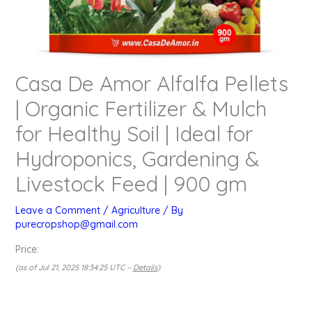
Casa De Amor Alfalfa Pellets
| Organic Fertilizer & Mulch
for Healthy Soil | Ideal for
Hydroponics, Gardening &
Livestock Feed | 900 gm
Leave a Comment
/
Agriculture
/ By
purecropshop@gmail.com
Price:
(as of Jul 21, 2025 18:34:25 UTC –
Details
)