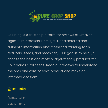
Our blog is a trusted platform for reviews of Amazon
agriculture products. Here, you’ll find detailed and
authentic information about essential farming tools,
fertilizers, seeds, and machinery. Our goal is to help you
choose the best and most budget-friendly products for
your agricultural needs. Read our reviews to understand
the pros and cons of each product and make an
informed decision!
Quick Links
Agriculture
Equipment