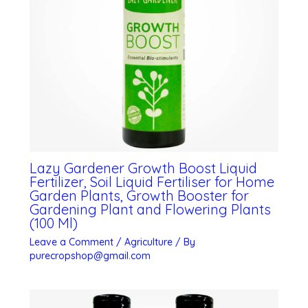
Lazy Gardener Growth Boost Liquid
Fertilizer, Soil Liquid Fertiliser for Home
Garden Plants, Growth Booster for
Gardening Plant and Flowering Plants
(100 Ml)
Leave a Comment
/
Agriculture
/ By
purecropshop@gmail.com