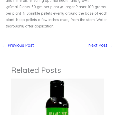
and minerals, ensuring optimal health and growth.
🌿Small Plants: 50 gm per plant 🌿Larger Plants: 100 grams
per plant 💧 Sprinkle pellets evenly around the base of each
plant. Keep pellets a few inches away from the stem. Water
thoroughly after application.
←
Previous Post
Next Post
→
Related Posts