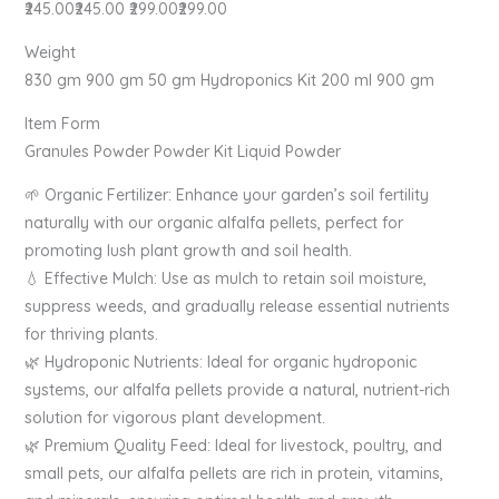
₹245.00₹245.00 ₹299.00₹299.00
Weight
830 gm 900 gm 50 gm Hydroponics Kit 200 ml 900 gm
Item Form
Granules Powder Powder Kit Liquid Powder
🌱 Organic Fertilizer: Enhance your garden’s soil fertility
naturally with our organic alfalfa pellets, perfect for
promoting lush plant growth and soil health.
💧 Effective Mulch: Use as mulch to retain soil moisture,
suppress weeds, and gradually release essential nutrients
for thriving plants.
🌿 Hydroponic Nutrients: Ideal for organic hydroponic
systems, our alfalfa pellets provide a natural, nutrient-rich
solution for vigorous plant development.
🌿 Premium Quality Feed: Ideal for livestock, poultry, and
small pets, our alfalfa pellets are rich in protein, vitamins,