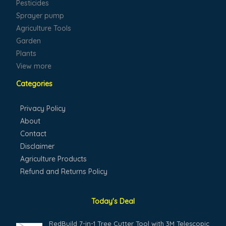
Pesticides
Sprayer pump
Agriculture Tools
Garden
Plants
View more
Categories
Privacy Policy
About
Contact
Disclaimer
Agriculture Products
Refund and Returns Policy
Today's Deal
Original
Current
RedBuild 7-in-1 Tree Cutter Tool with 3M Telescopic