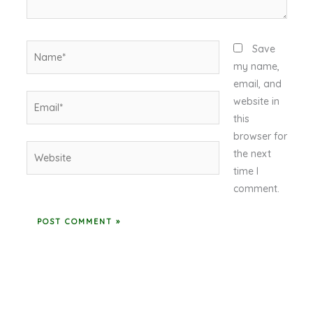
Name*
Save
my name,
email, and
Email*
website in
this
browser for
Website
the next
time I
comment.