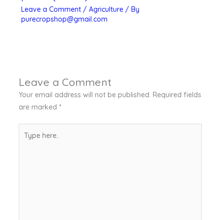
Leave a Comment
/
Agriculture
/ By
purecropshop@gmail.com
Leave a Comment
Your email address will not be published.
Required fields
are marked
*
Type
here..