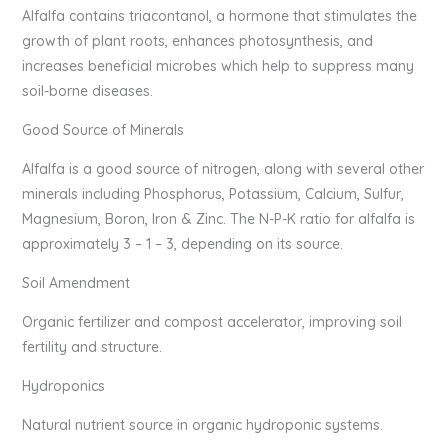
Alfalfa contains triacontanol, a hormone that stimulates the
growth of plant roots, enhances photosynthesis, and
increases beneficial microbes which help to suppress many
soil-borne diseases.
Good Source of Minerals
Alfalfa is a good source of nitrogen, along with several other
minerals including Phosphorus, Potassium, Calcium, Sulfur,
Magnesium, Boron, Iron & Zinc. The N-P-K ratio for alfalfa is
approximately 3 – 1 – 3, depending on its source.
Soil Amendment
Organic fertilizer and compost accelerator, improving soil
fertility and structure.
Hydroponics
Natural nutrient source in organic hydroponic systems.