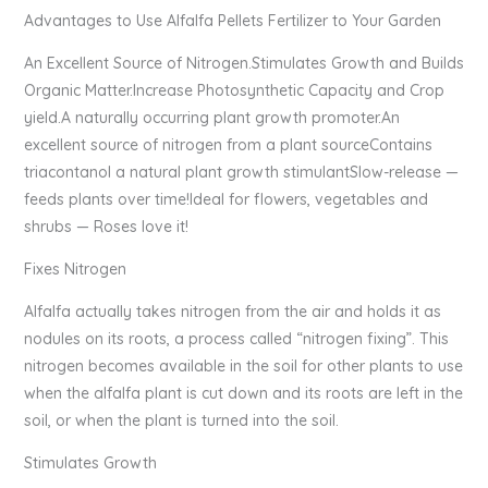
Advantages to Use Alfalfa Pellets Fertilizer to Your Garden
An Excellent Source of Nitrogen.Stimulates Growth and Builds
Organic Matter.Increase Photosynthetic Capacity and Crop
yield.A naturally occurring plant growth promoter.An
excellent source of nitrogen from a plant sourceContains
triacontanol a natural plant growth stimulantSlow-release —
feeds plants over time!Ideal for flowers, vegetables and
shrubs — Roses love it!
Fixes Nitrogen
Alfalfa actually takes nitrogen from the air and holds it as
nodules on its roots, a process called “nitrogen fixing”. This
nitrogen becomes available in the soil for other plants to use
when the alfalfa plant is cut down and its roots are left in the
soil, or when the plant is turned into the soil.
Stimulates Growth