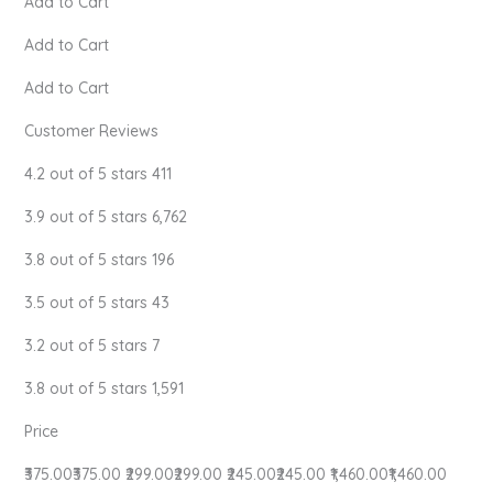
Add to Cart
Add to Cart
Add to Cart
Customer Reviews
4.2 out of 5 stars 411
3.9 out of 5 stars 6,762
3.8 out of 5 stars 196
3.5 out of 5 stars 43
3.2 out of 5 stars 7
3.8 out of 5 stars 1,591
Price
₹375.00₹375.00 ₹299.00₹299.00 ₹245.00₹245.00 ₹1,460.00₹1,460.00