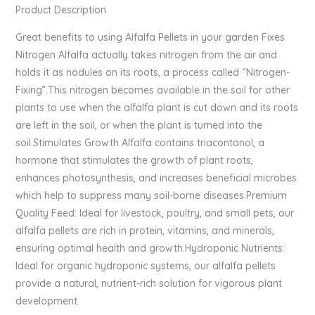
Product Description
Great benefits to using Alfalfa Pellets in your garden Fixes
Nitrogen Alfalfa actually takes nitrogen from the air and
holds it as nodules on its roots, a process called “Nitrogen-
Fixing”.This nitrogen becomes available in the soil for other
plants to use when the alfalfa plant is cut down and its roots
are left in the soil, or when the plant is turned into the
soil.Stimulates Growth Alfalfa contains triacontanol, a
hormone that stimulates the growth of plant roots,
enhances photosynthesis, and increases beneficial microbes
which help to suppress many soil-borne diseases.Premium
Quality Feed: Ideal for livestock, poultry, and small pets, our
alfalfa pellets are rich in protein, vitamins, and minerals,
ensuring optimal health and growth.Hydroponic Nutrients:
Ideal for organic hydroponic systems, our alfalfa pellets
provide a natural, nutrient-rich solution for vigorous plant
development.