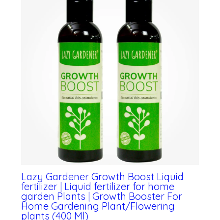
Lazy Gardener Growth Boost Liquid
fertilizer | Liquid fertilizer for home
garden Plants | Growth Booster For
Home Gardening Plant/Flowering
plants (400 Ml)