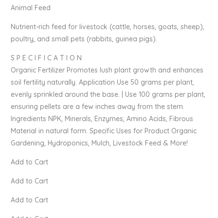
Animal Feed
Nutrient-rich feed for livestock (cattle, horses, goats, sheep),
poultry, and small pets (rabbits, guinea pigs).
S P E C I F I C A T I O N
Organic Fertilizer Promotes lush plant growth and enhances
soil fertility naturally. Application Use 50 grams per plant,
evenly sprinkled around the base. | Use 100 grams per plant,
ensuring pellets are a few inches away from the stem.
Ingredients NPK, Minerals, Enzymes, Amino Acids, Fibrous
Material in natural form. Specific Uses for Product Organic
Gardening, Hydroponics, Mulch, Livestock Feed & More!
Add to Cart
Add to Cart
Add to Cart