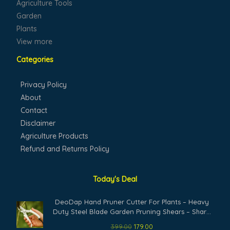
Agriculture Tools
Garden
Plants
View more
Categories
Privacy Policy
About
Contact
Disclaimer
Agriculture Products
Refund and Returns Policy
Today's Deal
Original
Current
DeoDap Hand Pruner Cutter For Plants – Heavy
price
price
Duty Steel Blade Garden Pruning Shears – Sharp
was:
is:
Plant Trimming Tool for Branch Cutting Grass
399.00
179.00
₹399.00.
₹179.00.