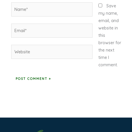
Name*
Save
my name,
email, and
Email*
website in
this
browser for
Website
the next
time I
comment.