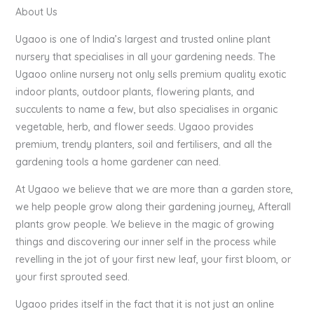
About Us
Ugaoo is one of India’s largest and trusted online plant
nursery that specialises in all your gardening needs. The
Ugaoo online nursery not only sells premium quality exotic
indoor plants, outdoor plants, flowering plants, and
succulents to name a few, but also specialises in organic
vegetable, herb, and flower seeds. Ugaoo provides
premium, trendy planters, soil and fertilisers, and all the
gardening tools a home gardener can need.
At Ugaoo we believe that we are more than a garden store,
we help people grow along their gardening journey, Afterall
plants grow people. We believe in the magic of growing
things and discovering our inner self in the process while
revelling in the jot of your first new leaf, your first bloom, or
your first sprouted seed.
Ugaoo prides itself in the fact that it is not just an online