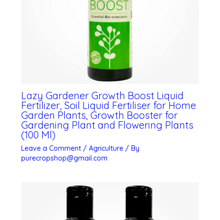
Lazy Gardener Growth Boost Liquid
Fertilizer, Soil Liquid Fertiliser for Home
Garden Plants, Growth Booster for
Gardening Plant and Flowering Plants
(100 Ml)
Leave a Comment
/
Agriculture
/ By
purecropshop@gmail.com