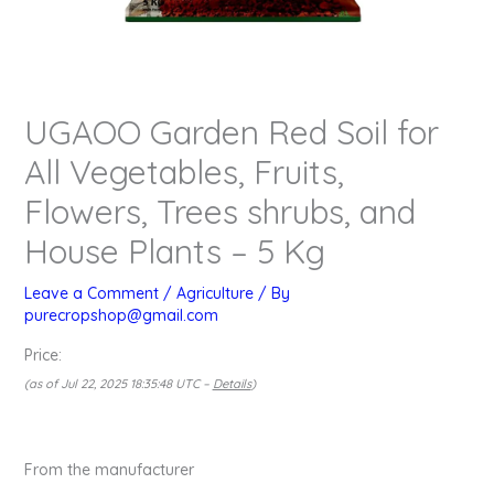
UGAOO Garden Red Soil for
All Vegetables, Fruits,
Flowers, Trees shrubs, and
House Plants – 5 Kg
Leave a Comment
/
Agriculture
/ By
purecropshop@gmail.com
Price:
(as of Jul 22, 2025 18:35:48 UTC –
Details
)
From the manufacturer