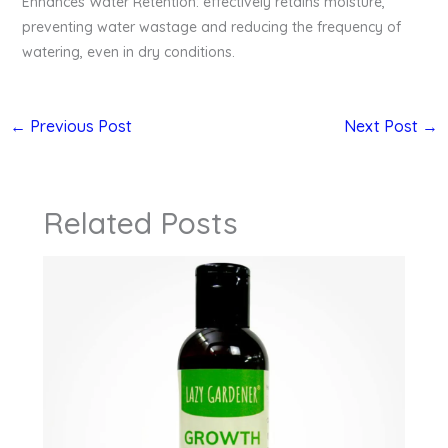
Enhances Water Retention: effectively retains moisture,
preventing water wastage and reducing the frequency of
watering, even in dry conditions.
←
Previous Post
Next Post
→
Related Posts