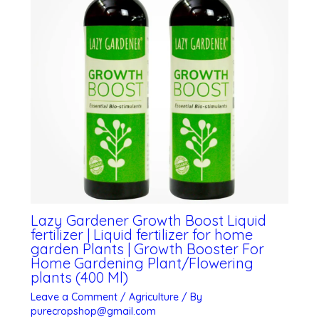
Lazy Gardener Growth Boost Liquid
fertilizer | Liquid fertilizer for home
garden Plants | Growth Booster For
Home Gardening Plant/Flowering
plants (400 Ml)
Leave a Comment
/
Agriculture
/ By
purecropshop@gmail.com