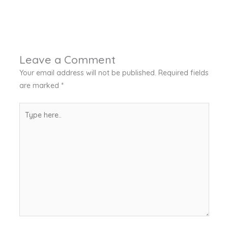
Leave a Comment
Your email address will not be published.
Required fields
are marked
*
Type
here..