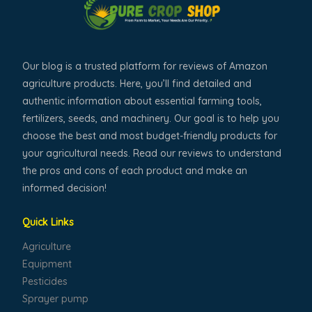
Our blog is a trusted platform for reviews of Amazon
agriculture products. Here, you’ll find detailed and
authentic information about essential farming tools,
fertilizers, seeds, and machinery. Our goal is to help you
choose the best and most budget-friendly products for
your agricultural needs. Read our reviews to understand
the pros and cons of each product and make an
informed decision!
Quick Links
Agriculture
Equipment
Pesticides
Sprayer pump