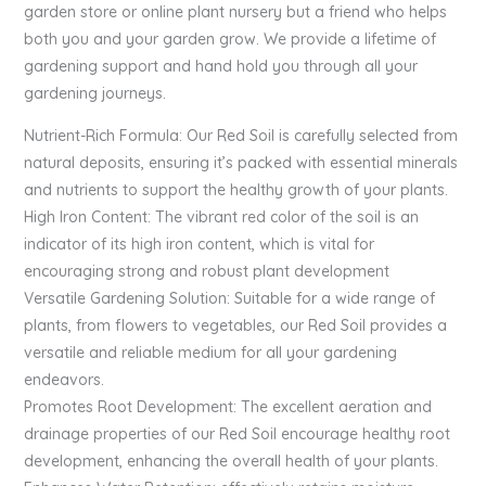
garden store or online plant nursery but a friend who helps
both you and your garden grow. We provide a lifetime of
gardening support and hand hold you through all your
gardening journeys.
Nutrient-Rich Formula: Our Red Soil is carefully selected from
natural deposits, ensuring it’s packed with essential minerals
and nutrients to support the healthy growth of your plants.
High Iron Content: The vibrant red color of the soil is an
indicator of its high iron content, which is vital for
encouraging strong and robust plant development
Versatile Gardening Solution: Suitable for a wide range of
plants, from flowers to vegetables, our Red Soil provides a
versatile and reliable medium for all your gardening
endeavors.
Promotes Root Development: The excellent aeration and
drainage properties of our Red Soil encourage healthy root
development, enhancing the overall health of your plants.