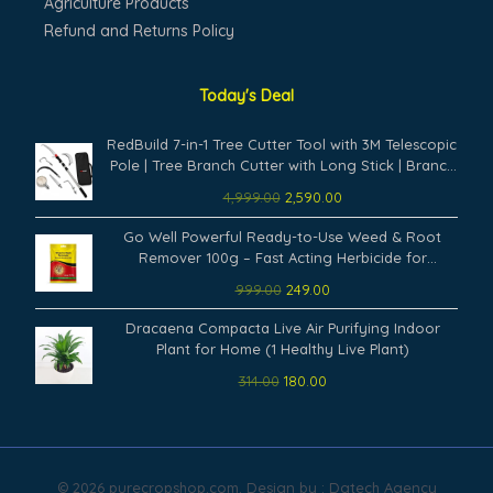
Agriculture Products
Refund and Returns Policy
Today's Deal
Original
Current
RedBuild 7-in-1 Tree Cutter Tool with 3M Telescopic
price
price
Pole | Tree Branch Cutter with Long Stick | Branch
was:
is:
Cutter for Tree Heavy Duty | Fruit Picker, Thotti,
4,999.00
2,590.00
₹4,999.00.
₹2,590.00.
Sickle Cutter, Hook, Pruning Saw
Original
Current
Go Well Powerful Ready-to-Use Weed & Root
price
price
Remover 100g – Fast Acting Herbicide for
was:
is:
Gardens, Lawns, Driveways & Outdoor Surfaces
999.00
249.00
₹999.00.
₹249.00.
Remove Weeds from Root Permanently (Pack of
Original
Current
1)
Dracaena Compacta Live Air Purifying Indoor
price
price
Plant for Home (1 Healthy Live Plant)
was:
is:
314.00
180.00
₹314.00.
₹180.00.
© 2026 purecropshop.com. Design by : Dgtech Agency