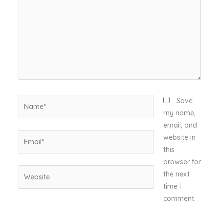
Name*
Save
my name,
email, and
Email*
website in
this
browser for
Website
the next
time I
comment.