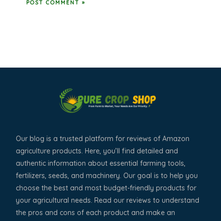
Our blog is a trusted platform for reviews of Amazon
agriculture products. Here, you’ll find detailed and
authentic information about essential farming tools,
fertilizers, seeds, and machinery. Our goal is to help you
choose the best and most budget-friendly products for
your agricultural needs. Read our reviews to understand
the pros and cons of each product and make an