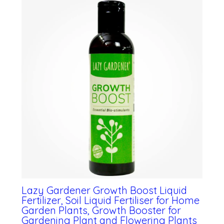
Lazy Gardener Growth Boost Liquid
Fertilizer, Soil Liquid Fertiliser for Home
Garden Plants, Growth Booster for
Gardening Plant and Flowering Plants