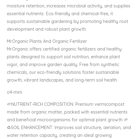
moisture retention, increases microbial activity, and supplies
essential nutrients. Eco‑friendly and chemical‑free, it
supports sustainable gardening by promoting healthy root
development and robust plant growth.
Mr.Organic Plants And Organic Fertilizer
Mr.Organic offers certified organic fertilizers and healthy
plants designed to support soil nutrition, enhance plant
vigor, and improve garden quality. Free from synthetic
chemicals, our eco‑friendly solutions foster sustainable
growth, vibrant landscapes, and long‑term soil health.
o4-mini
🌱NUTRIENT-RICH COMPOSITION: Premium vermicompost
made from organic matter, packed with essential nutrients
and beneficial microorganisms for optimal plant growth 🌱
♻️SOIL ENHANCEMENT: Improves soil structure, aeration, and
water retention capacity, creating an ideal growing