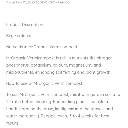
(as of Nov 25, 2025 06:59:45 UTC –
Details
)
Product Description
Key Features
Nutrients in Mr.Organic Vermicompost
Mr.Organic Vermicompost is rich in nutrients like nitrogen,
phosphorus, potassium, calcium, magnesium, and
micronutrients, enhancing soil fertility and plant growth.
How to use of Mr.Organic Vermicompost
To use Mr.Organic Vermicompost, mix it with garden soil at a
1:4 ratio before planting. For existing plants, sprinkle a
handful around the base, lightly mix into the topsoil, and
water thoroughly. Reapply every 3 to 4 weeks for best
results.