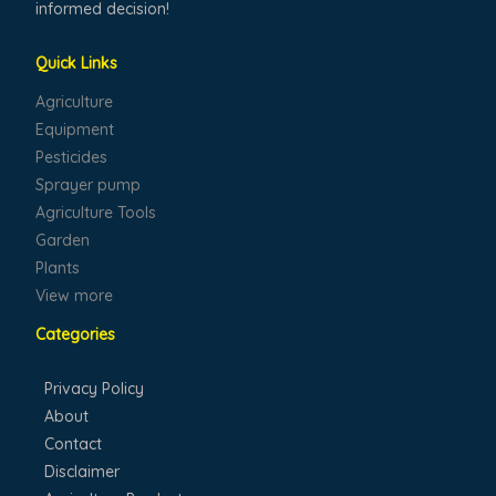
informed decision!
Quick Links
Agriculture
Equipment
Pesticides
Sprayer pump
Agriculture Tools
Garden
Plants
View more
Categories
Privacy Policy
About
Contact
Disclaimer