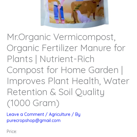
Mr.Organic Vermicompost,
Organic Fertilizer Manure for
Plants | Nutrient-Rich
Compost for Home Garden |
Improves Plant Health, Water
Retention & Soil Quality
(1000 Gram)
Leave a Comment
/
Agriculture
/ By
purecropshop@gmail.com
Price: