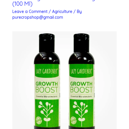
(100 Ml)
Leave a Comment
/
Agriculture
/ By
purecropshop@gmail.com