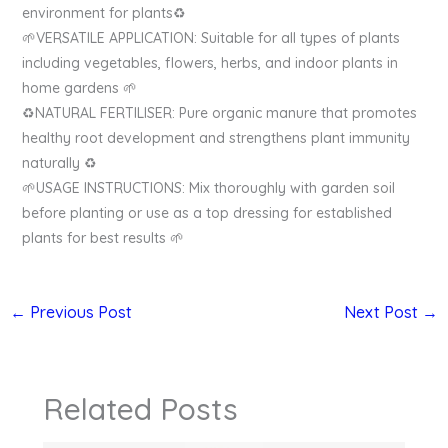
environment for plants♻️
🌱VERSATILE APPLICATION: Suitable for all types of plants
including vegetables, flowers, herbs, and indoor plants in
home gardens 🌱
♻️NATURAL FERTILISER: Pure organic manure that promotes
healthy root development and strengthens plant immunity
naturally ♻️
🌱USAGE INSTRUCTIONS: Mix thoroughly with garden soil
before planting or use as a top dressing for established
plants for best results 🌱
←
Previous Post
Next Post
→
Related Posts