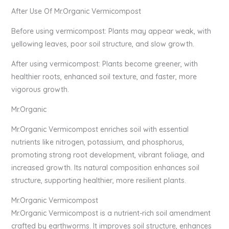
After Use Of Mr.Organic Vermicompost
Before using vermicompost: Plants may appear weak, with
yellowing leaves, poor soil structure, and slow growth.
After using vermicompost: Plants become greener, with
healthier roots, enhanced soil texture, and faster, more
vigorous growth.
Mr.Organic
Mr.Organic Vermicompost enriches soil with essential
nutrients like nitrogen, potassium, and phosphorus,
promoting strong root development, vibrant foliage, and
increased growth. Its natural composition enhances soil
structure, supporting healthier, more resilient plants.
Mr.Organic Vermicompost
Mr.Organic Vermicompost is a nutrient-rich soil amendment
crafted by earthworms. It improves soil structure, enhances