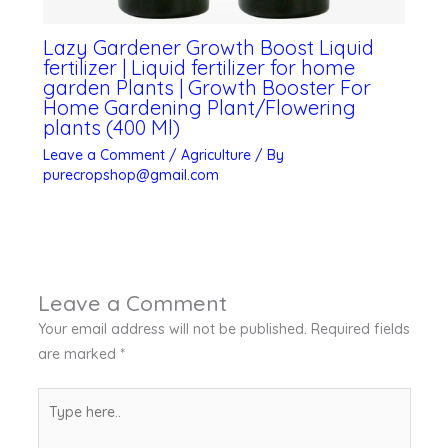
Lazy Gardener Growth Boost Liquid
fertilizer | Liquid fertilizer for home
garden Plants | Growth Booster For
Home Gardening Plant/Flowering
plants (400 Ml)
Leave a Comment
/
Agriculture
/ By
purecropshop@gmail.com
Leave a Comment
Your email address will not be published.
Required fields
are marked
*
Type
here..