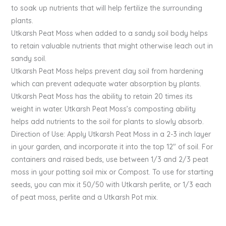
to soak up nutrients that will help fertilize the surrounding
plants.
Utkarsh Peat Moss when added to a sandy soil body helps
to retain valuable nutrients that might otherwise leach out in
sandy soil.
Utkarsh Peat Moss helps prevent clay soil from hardening
which can prevent adequate water absorption by plants.
Utkarsh Peat Moss has the ability to retain 20 times its
weight in water. Utkarsh Peat Moss’s composting ability
helps add nutrients to the soil for plants to slowly absorb.
Direction of Use: Apply Utkarsh Peat Moss in a 2-3 inch layer
in your garden, and incorporate it into the top 12″ of soil. For
containers and raised beds, use between 1/3 and 2/3 peat
moss in your potting soil mix or Compost. To use for starting
seeds, you can mix it 50/50 with Utkarsh perlite, or 1/3 each
of peat moss, perlite and a Utkarsh Pot mix.