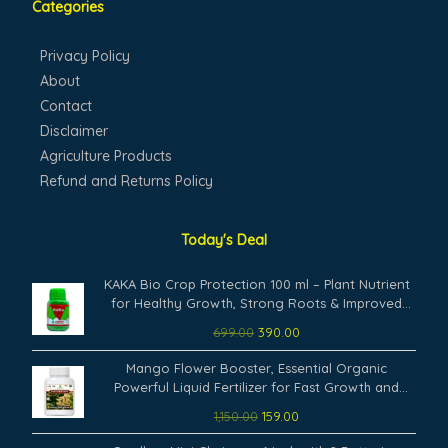
Categories
Privacy Policy
About
Contact
Disclaimer
Agriculture Products
Refund and Returns Policy
Today's Deal
Original
Current
KAKA Bio Crop Protection 100 ml – Plant Nutrient
price
price
for Healthy Growth, Strong Roots & Improved
was:
is:
Plant.
699.00
390.00
₹699.00.
₹390.00.
Original
Current
Mango Flower Booster, Essential Organic
price
price
Powerful Liquid Fertilizer for Fast Growth and
was:
is:
Heavy Flowering of Mango Plants. (100 ml)
1,150.00
159.00
₹1,150.00.
₹159.00.
Original
Current