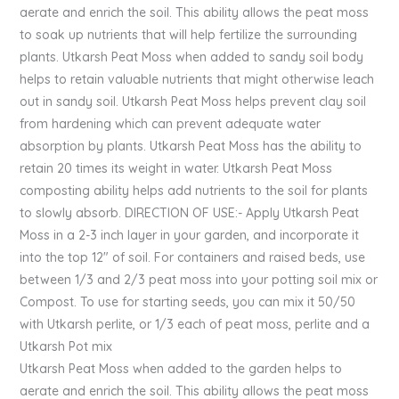
aerate and enrich the soil. This ability allows the peat moss
to soak up nutrients that will help fertilize the surrounding
plants. Utkarsh Peat Moss when added to sandy soil body
helps to retain valuable nutrients that might otherwise leach
out in sandy soil. Utkarsh Peat Moss helps prevent clay soil
from hardening which can prevent adequate water
absorption by plants. Utkarsh Peat Moss has the ability to
retain 20 times its weight in water. Utkarsh Peat Moss
composting ability helps add nutrients to the soil for plants
to slowly absorb. DIRECTION OF USE:- Apply Utkarsh Peat
Moss in a 2-3 inch layer in your garden, and incorporate it
into the top 12″ of soil. For containers and raised beds, use
between 1/3 and 2/3 peat moss into your potting soil mix or
Compost. To use for starting seeds, you can mix it 50/50
with Utkarsh perlite, or 1/3 each of peat moss, perlite and a
Utkarsh Pot mix
Utkarsh Peat Moss when added to the garden helps to
aerate and enrich the soil. This ability allows the peat moss