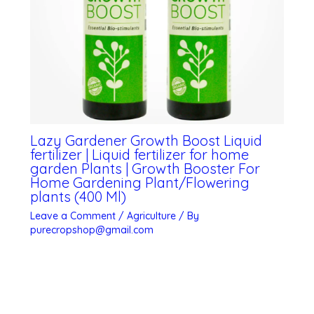
Lazy Gardener Growth Boost Liquid
fertilizer | Liquid fertilizer for home
garden Plants | Growth Booster For
Home Gardening Plant/Flowering
plants (400 Ml)
Leave a Comment
/
Agriculture
/ By
purecropshop@gmail.com