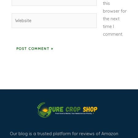
this
browser for
Website
the next
time I
comment.
Our blog is a trusted platform for reviews of Amazon