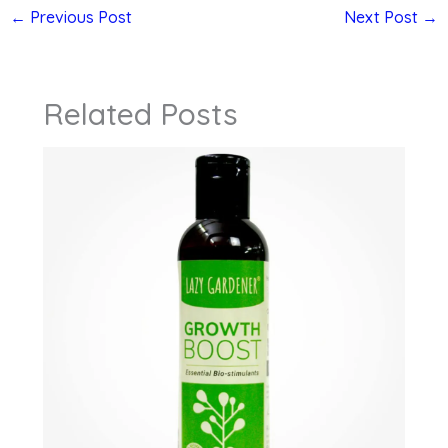
←
Previous Post
Next Post
→
Related Posts