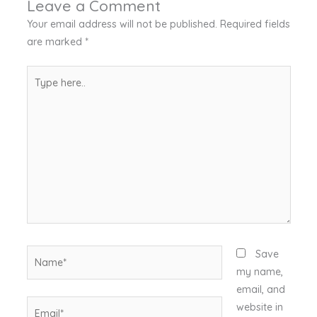
Leave a Comment
Your email address will not be published.
Required fields
are marked
*
Type
here..
Name*
Save
my name,
email, and
Email*
website in