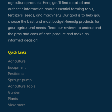
agriculture products. Here, you’ll find detailed and
authentic information about essential farming tools,
fertilizers, seeds, and machinery. Our goal is to help you
choose the best and most budget-friendly products for
your agricultural needs. Read our reviews to understand
the pros and cons of each product and make an
informed decision!
Quick Links
Agriculture
Equipment
Pesticides
Sprayer pump
Agriculture Tools
Garden
Plants
View more