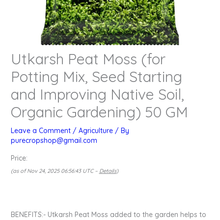
Utkarsh Peat Moss (for
Potting Mix, Seed Starting
and Improving Native Soil,
Organic Gardening) 50 GM
Leave a Comment
/
Agriculture
/ By
purecropshop@gmail.com
Price:
(as of Nov 24, 2025 06:56:43 UTC –
Details
)
BENEFITS:- Utkarsh Peat Moss added to the garden helps to