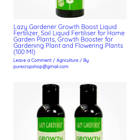
Lazy Gardener Growth Boost Liquid
Fertilizer, Soil Liquid Fertiliser for Home
Garden Plants, Growth Booster for
Gardening Plant and Flowering Plants
(100 Ml)
Leave a Comment
/
Agriculture
/ By
purecropshop@gmail.com